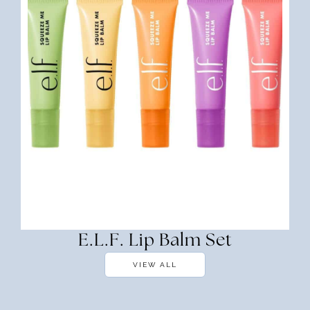
E.l.f. Lip Balm Set
VIEW ALL