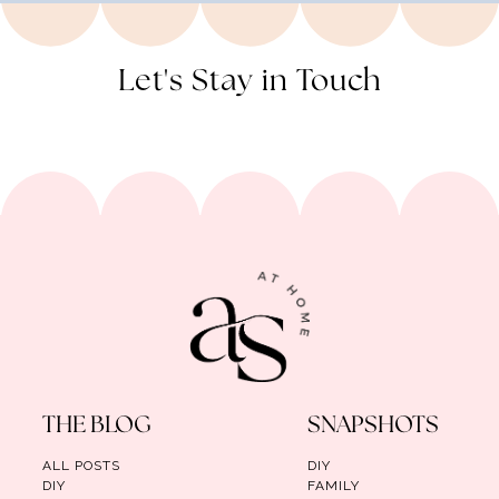
Let's Stay in Touch
THE BLOG
SNAPSHOTS
ALL POSTS
DIY
DIY
FAMILY