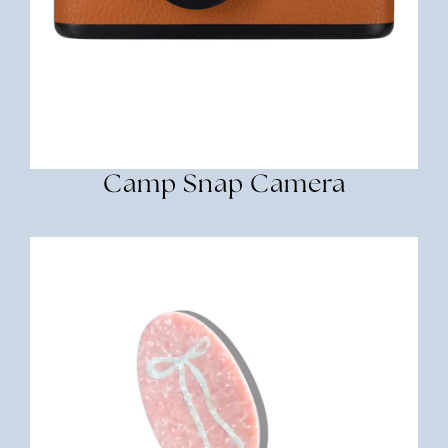
Camp Snap Camera