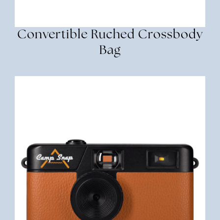
Convertible Ruched Crossbody
Bag