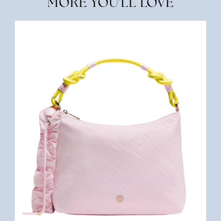
MORE YOU'LL LOVE