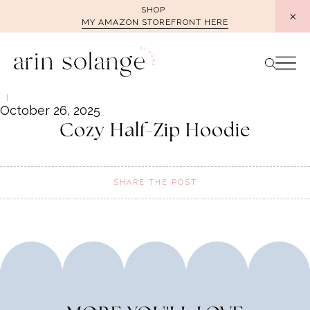
Skip
SHOP
MY AMAZON STOREFRONT HERE
to
content
October 26, 2025
Cozy Half-Zip Hoodie
SHARE THE POST