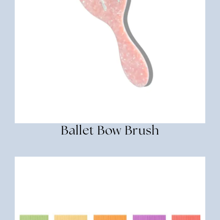
Ballet Bow Brush