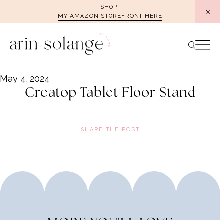
Skip
SHOP
MY AMAZON STOREFRONT HERE
to
content
May 4, 2024
Creatop Tablet Floor Stand
SHARE THE POST