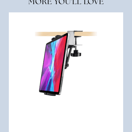
MORE YOU'LL LOVE