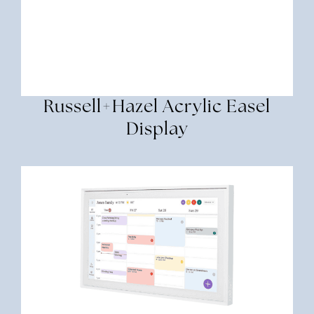
Russell+hazel Acrylic Easel
Display