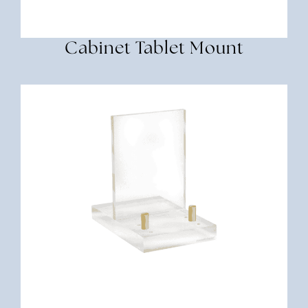
Cabinet Tablet Mount