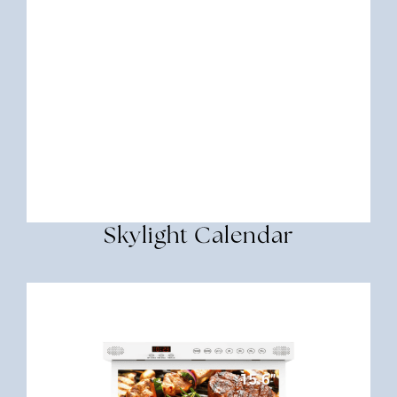
Skylight Calendar