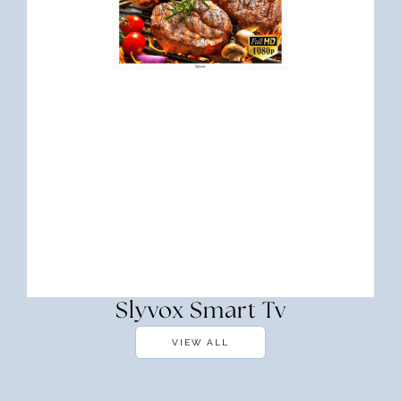
Slyvox Smart Tv
VIEW ALL