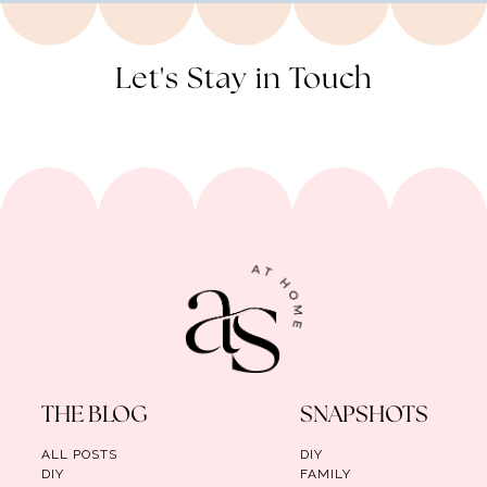
Let's Stay in Touch
THE BLOG
SNAPSHOTS
ALL POSTS
DIY
DIY
FAMILY