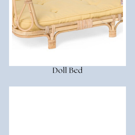
Doll Bed