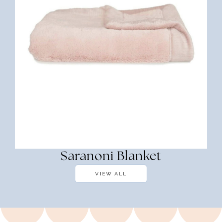
Saranoni Blanket
VIEW ALL