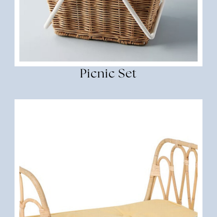
Picnic Set