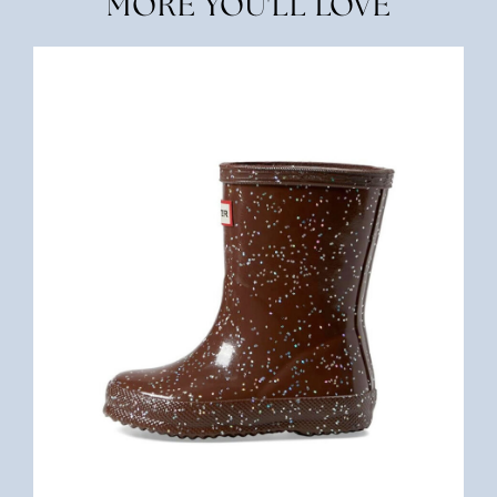
MORE YOU'LL LOVE