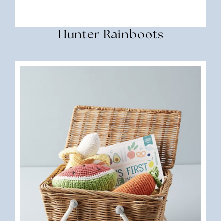
Hunter Rainboots