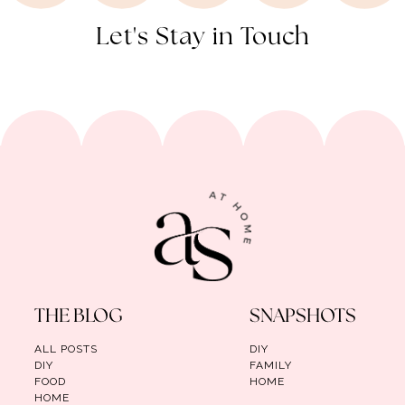
Let's Stay in Touch
THE BLOG
SNAPSHOTS
ALL POSTS
DIY
DIY
FAMILY
FOOD
HOME
HOME