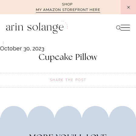
Skip
SHOP
MY AMAZON STOREFRONT HERE
to
content
October 30, 2023
Cupcake Pillow
SHARE THE POST