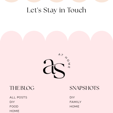
Let's Stay in Touch
THE BLOG
SNAPSHOTS
ALL POSTS
DIY
DIY
FAMILY
FOOD
HOME
HOME