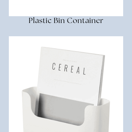
Plastic Bin Container