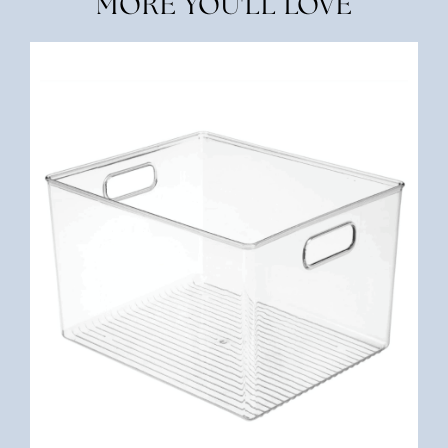
MORE YOU'LL LOVE