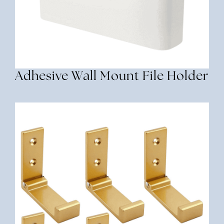
Adhesive Wall Mount File Holder