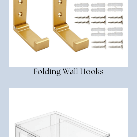
Folding Wall Hooks