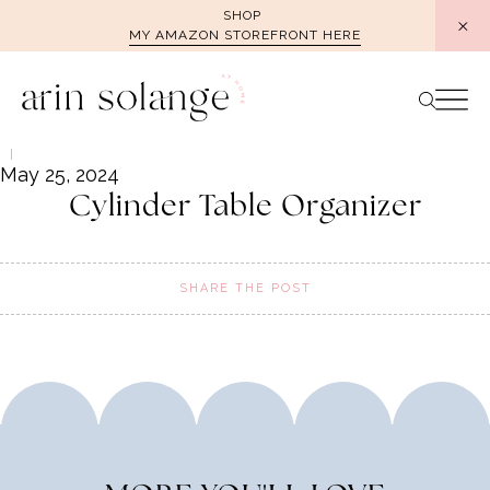
Skip
SHOP
MY AMAZON STOREFRONT HERE
to
content
May 25, 2024
Cylinder Table Organizer
SHARE THE POST