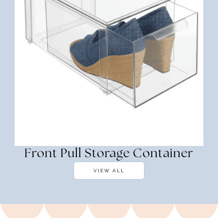
Front Pull Storage Container
VIEW ALL