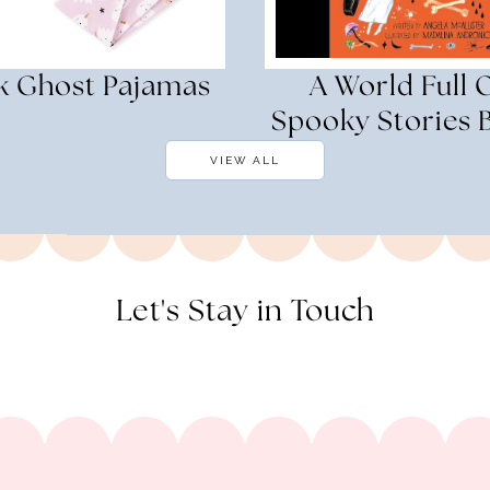
k Ghost Pajamas
A World Full 
Spooky Stories 
VIEW ALL
Let's Stay in Touch