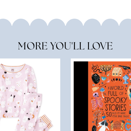
MORE YOU'LL LOVE