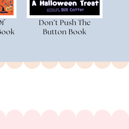
Of
Don’t Push The
Book
Button Book