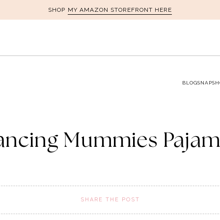
MY AMAZON STOREFRONT HERE
SHOP
BLOG
SNAPSH
ancing Mummies Pajam
SHARE THE POST