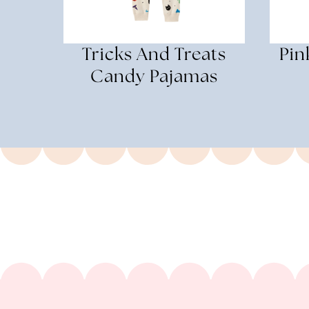
Tricks And Treats
Pin
Candy Pajamas