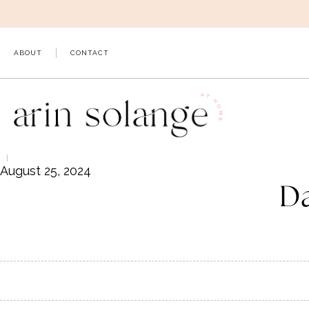
Skip
to
content
ABOUT
CONTACT
August 25, 2024
D