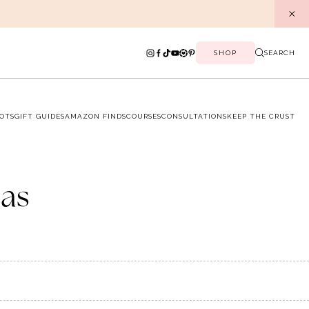
SHOP
SEARCH
OTS
GIFT GUIDES
AMAZON FINDS
COURSES
CONSULTATIONS
KEEP THE CRUST
as