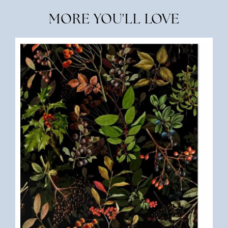
MORE YOU'LL LOVE