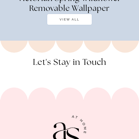
Removable Wallpaper
VIEW ALL
Let's Stay in Touch