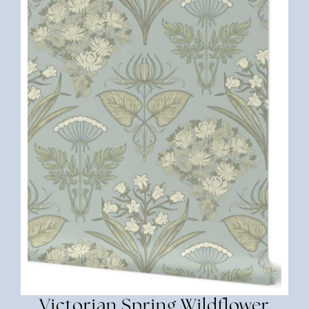
Victorian Spring Wildflower