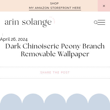
Skip
SHOP
MY AMAZON STOREFRONT HERE
to
content
April 26, 2024
Dark Chinoiserie Peony Branch
Removable Wallpaper
SHARE THE POST