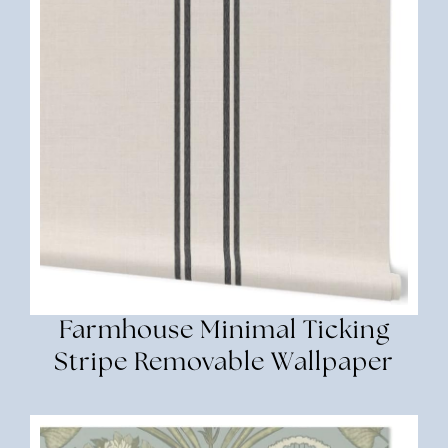
Farmhouse Minimal Ticking
Stripe Removable Wallpaper