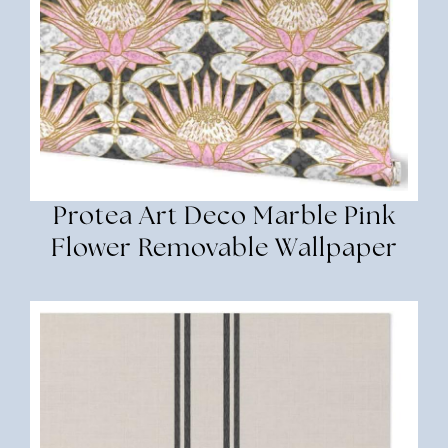
Protea Art Deco Marble Pink
Flower Removable Wallpaper