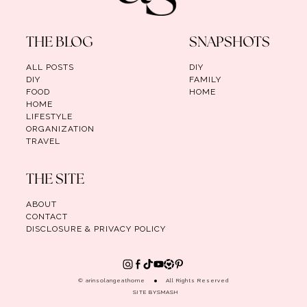
THE BLOG
SNAPSHOTS
ALL POSTS
DIY
DIY
FAMILY
FOOD
HOME
HOME
LIFESTYLE
ORGANIZATION
TRAVEL
THE SITE
ABOUT
CONTACT
DISCLOSURE & PRIVACY POLICY
© arinsolangeathome
All Rights Reserved
SITE BY
SMASH