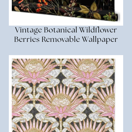
Vintage Botanical Wildflower
Berries Removable Wallpaper