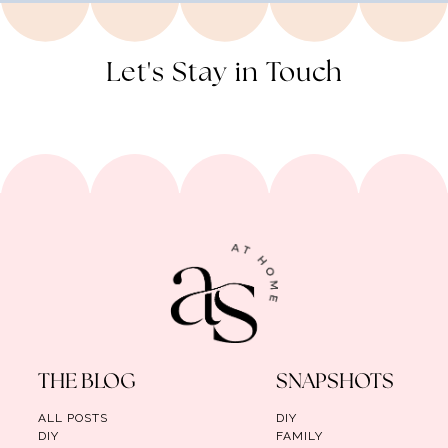
Let's Stay in Touch
THE BLOG
SNAPSHOTS
ALL POSTS
DIY
DIY
FAMILY