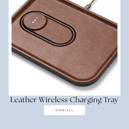
Leather Wireless Charging Tray
VIEW ALL