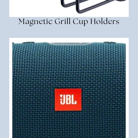
Magnetic Grill Cup Holders