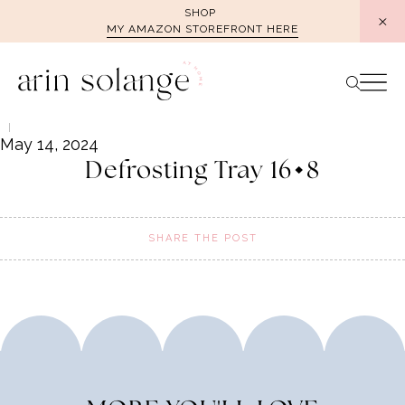
Skip
SHOP
MY AMAZON STOREFRONT HERE
to
content
May 14, 2024
Defrosting Tray 16×8
SHARE THE POST