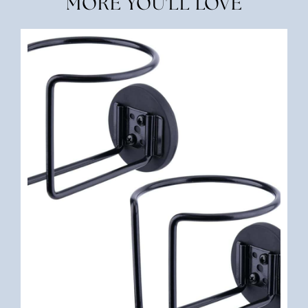
MORE YOU'LL LOVE