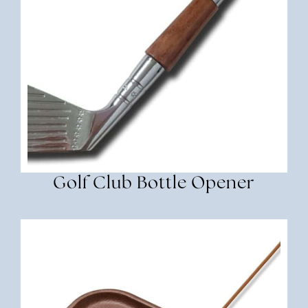
Golf Club Bottle Opener