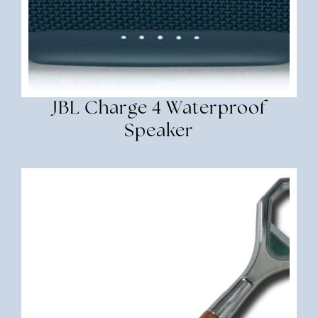
JBL Charge 4 Waterproof
Speaker