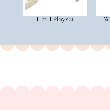
4-In-1 Playset
W