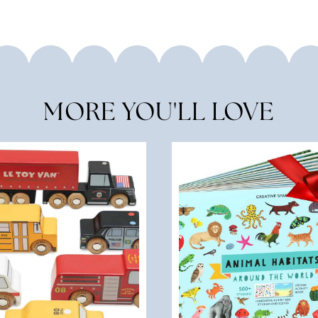
MORE YOU'LL LOVE