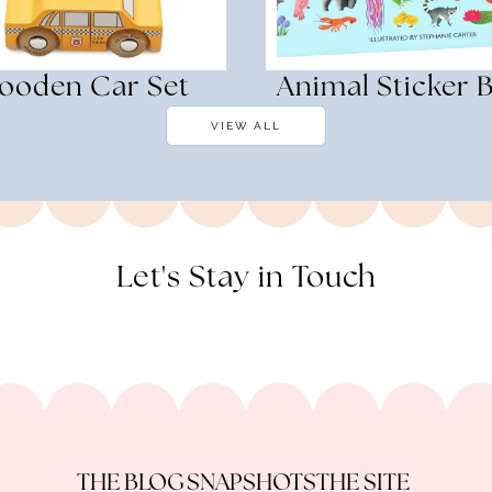
ooden Car Set
Animal Sticker 
VIEW ALL
Let's Stay in Touch
THE BLOG
SNAPSHOTS
THE SITE