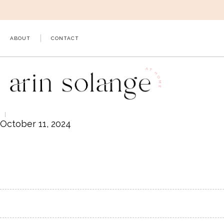
Skip
to
content
ABOUT
CONTACT
October 11, 2024