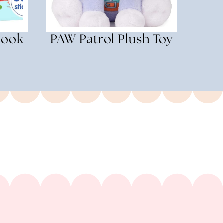
Book
PAW Patrol Plush Toy