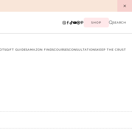
SHOP
SEARCH
OTS
GIFT GUIDES
AMAZON FINDS
COURSES
CONSULTATIONS
KEEP THE CRUST