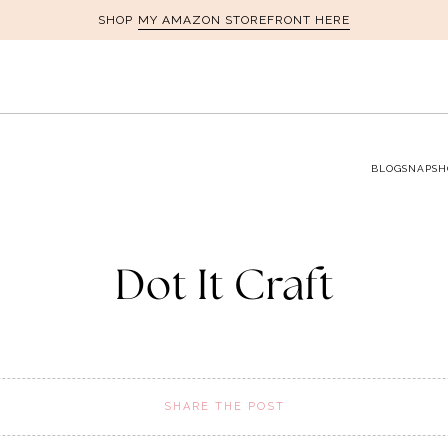
MY AMAZON STOREFRONT HERE
SHOP
BLOG
SNAPSH
Dot It Craft
SHARE THE POST