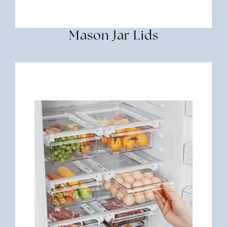
Mason Jar Lids