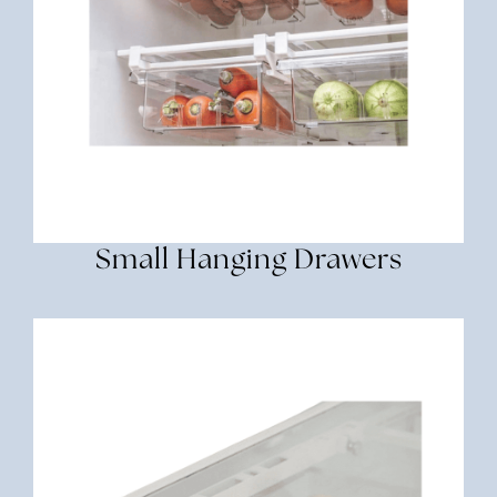
Small Hanging Drawers