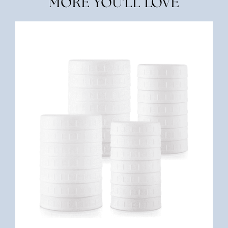
MORE YOU'LL LOVE