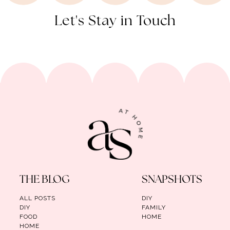
Let's Stay in Touch
THE BLOG
SNAPSHOTS
ALL POSTS
DIY
DIY
FAMILY
FOOD
HOME
HOME