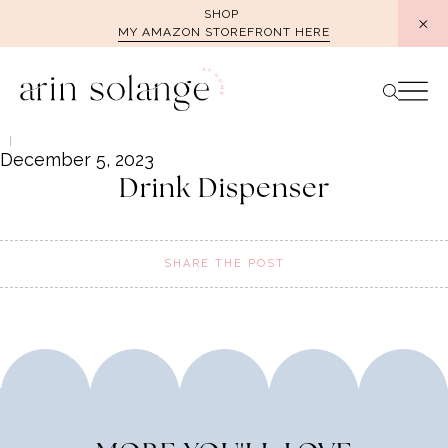
Skip
SHOP
MY AMAZON STOREFRONT HERE
to
content
December 5, 2023
Drink Dispenser
SHARE THE POST