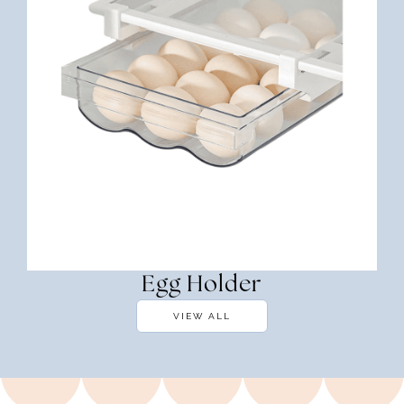
Egg Holder
VIEW ALL