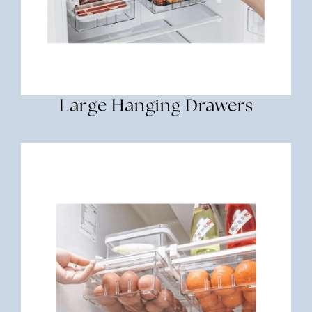
Large Hanging Drawers