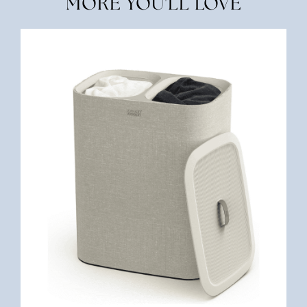
MORE YOU'LL LOVE