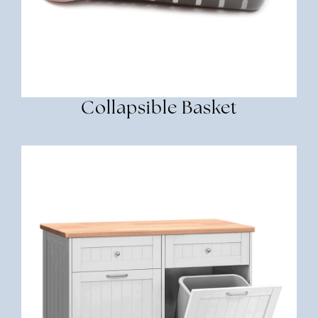
Collapsible Basket