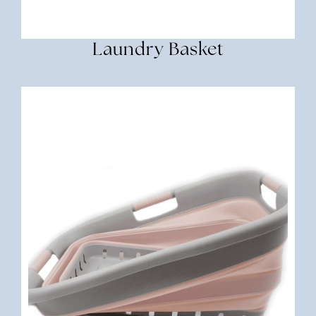
Laundry Basket