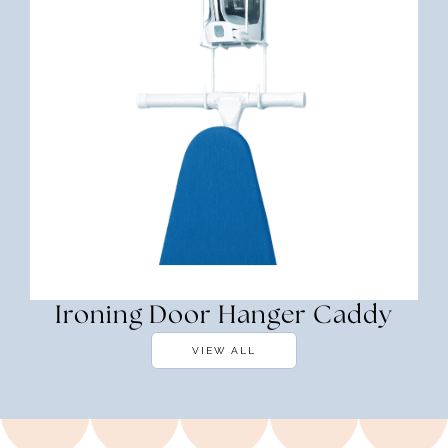
Ironing Door Hanger Caddy
VIEW ALL