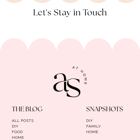
Let's Stay in Touch
THE BLOG
SNAPSHOTS
ALL POSTS
DIY
DIY
FAMILY
FOOD
HOME
HOME