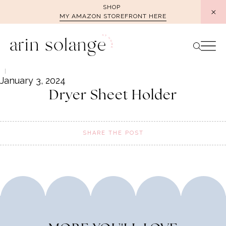
Skip
SHOP
MY AMAZON STOREFRONT HERE
to
content
January 3, 2024
Dryer Sheet Holder
SHARE THE POST