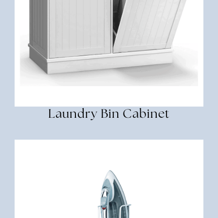
Laundry Bin Cabinet