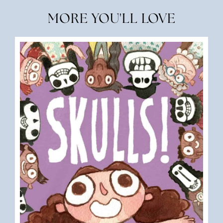
MORE YOU'LL LOVE