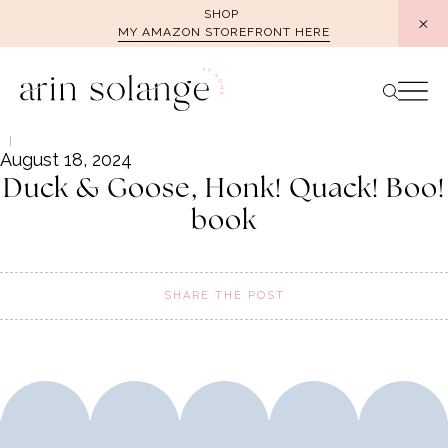
Skip
SHOP
MY AMAZON STOREFRONT HERE
to
content
August 18, 2024
Duck & Goose, Honk! Quack! Boo!
book
SHARE THE POST