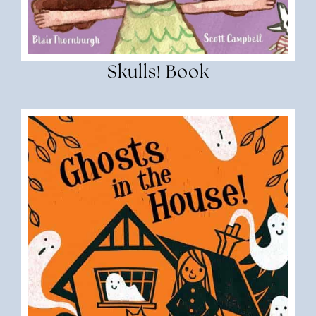
Skulls! Book