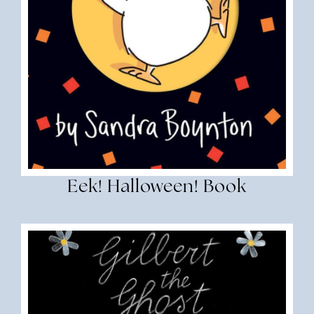
Eek! Halloween! Book