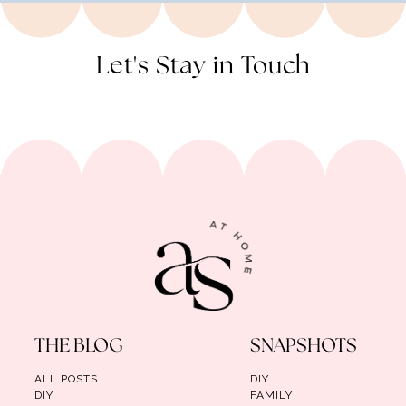
Let's Stay in Touch
THE BLOG
SNAPSHOTS
ALL POSTS
DIY
DIY
FAMILY