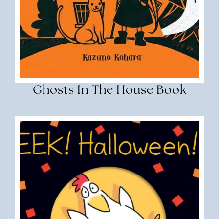
Ghosts In The House Book