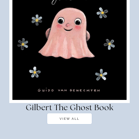
Gilbert The Ghost Book
VIEW ALL