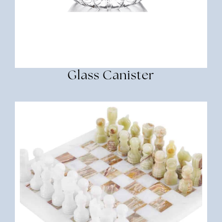
Glass Canister