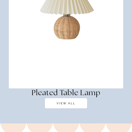
Pleated Table Lamp
VIEW ALL