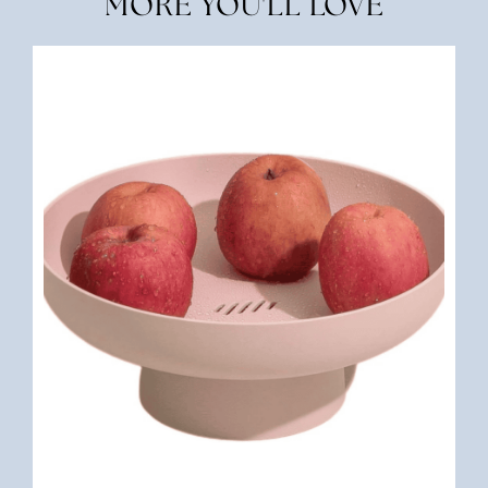
MORE YOU'LL LOVE