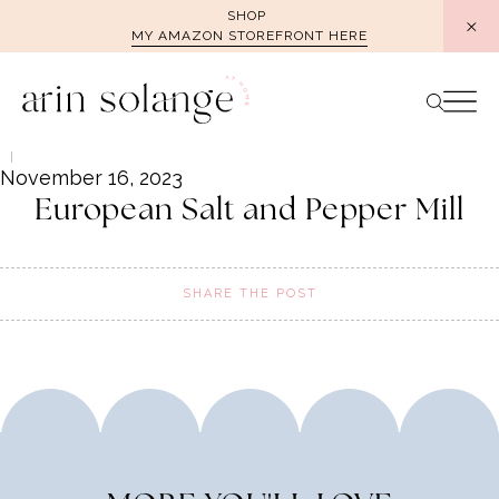
Skip
SHOP
MY AMAZON STOREFRONT HERE
to
content
November 16, 2023
European Salt and Pepper Mill
SHARE THE POST