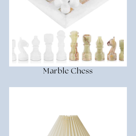
Marble Chess