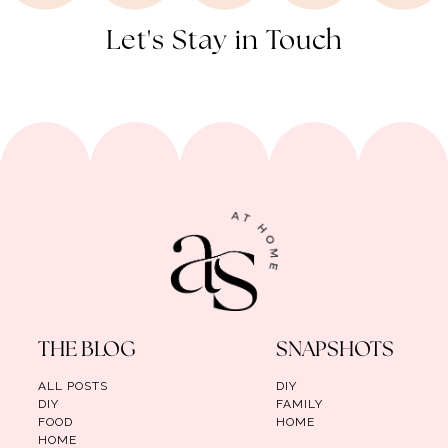
Let's Stay in Touch
THE BLOG
SNAPSHOTS
ALL POSTS
DIY
DIY
FAMILY
FOOD
HOME
HOME