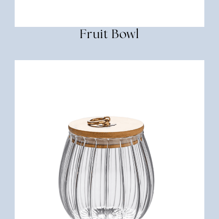
Fruit Bowl