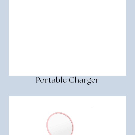
Portable Charger