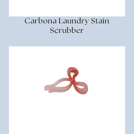
Carbona Laundry Stain
Scrubber