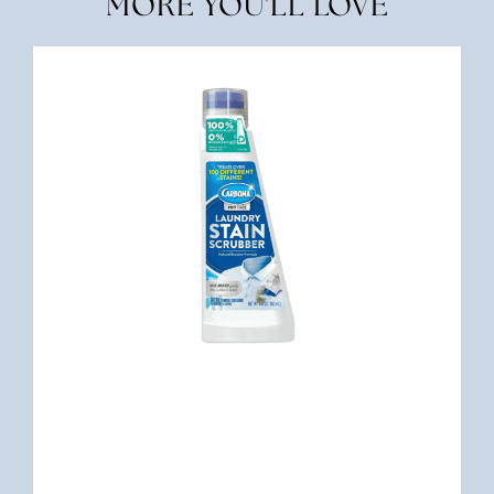
MORE YOU'LL LOVE