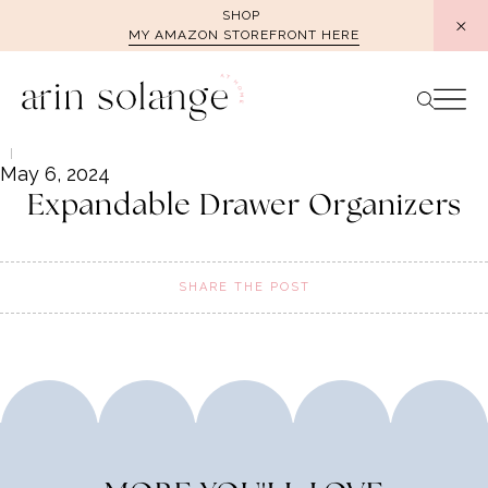
Skip
SHOP
MY AMAZON STOREFRONT HERE
to
content
May 6, 2024
Expandable Drawer Organizers
SHARE THE POST