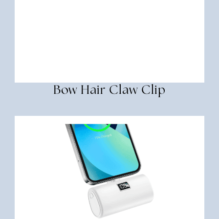
Bow Hair Claw Clip