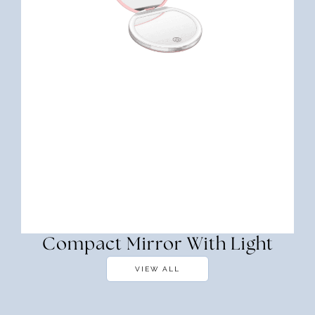
Compact Mirror With Light
VIEW ALL