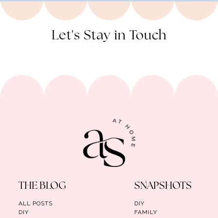
Let's Stay in Touch
THE BLOG
SNAPSHOTS
ALL POSTS
DIY
DIY
FAMILY