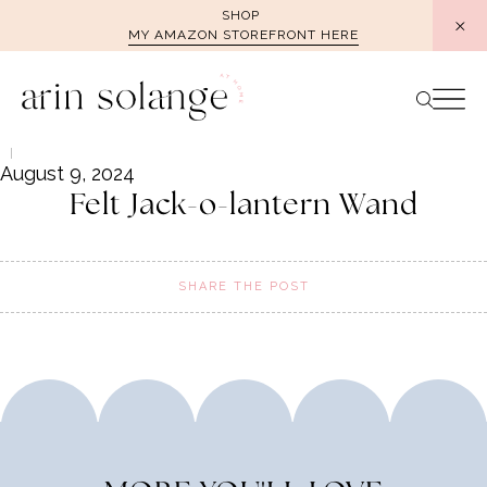
Skip
SHOP
MY AMAZON STOREFRONT HERE
to
content
August 9, 2024
Felt Jack-o-lantern Wand
SHARE THE POST