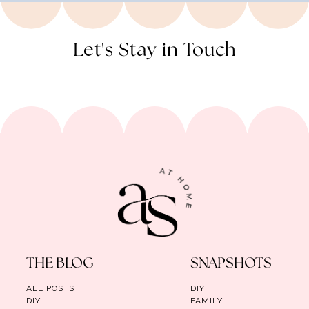
Let's Stay in Touch
THE BLOG
SNAPSHOTS
ALL POSTS
DIY
DIY
FAMILY