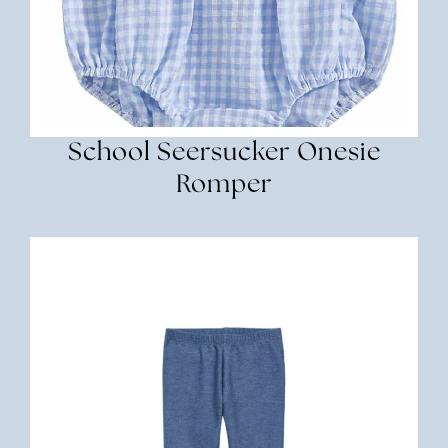
School Seersucker Onesie
Romper