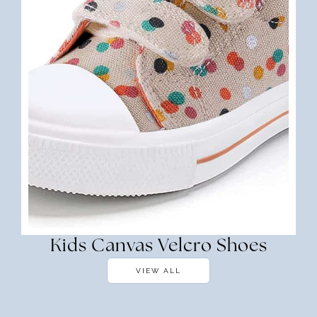
Kids Canvas Velcro Shoes
VIEW ALL