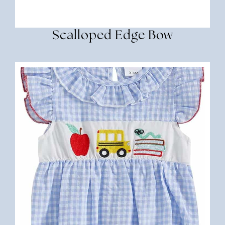
Scalloped Edge Bow