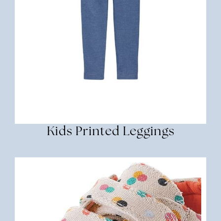
Kids Printed Leggings