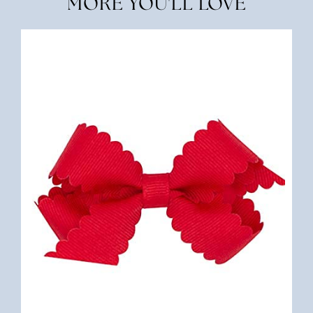
MORE YOU'LL LOVE