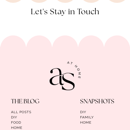
Let's Stay in Touch
THE BLOG
SNAPSHOTS
ALL POSTS
DIY
DIY
FAMILY
FOOD
HOME
HOME