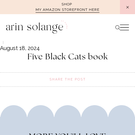
Skip
SHOP
MY AMAZON STOREFRONT HERE
to
content
August 18, 2024
Five Black Cats book
SHARE THE POST