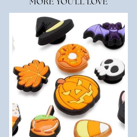
MORE YOU'LL LOVE