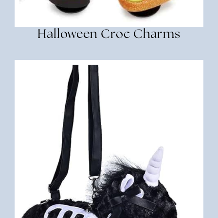
Halloween Croc Charms