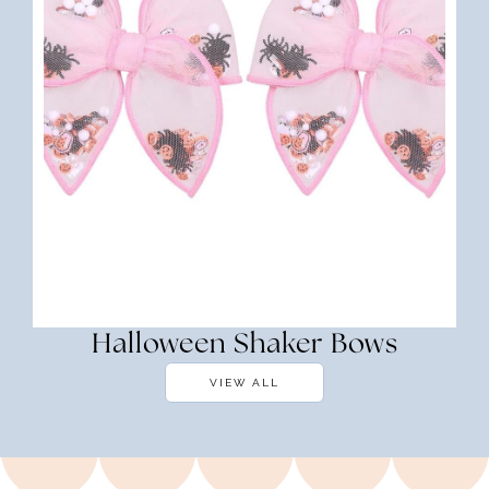
Halloween Shaker Bows
VIEW ALL