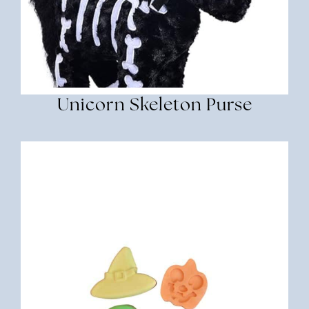
Unicorn Skeleton Purse