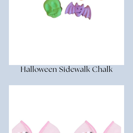
Halloween Sidewalk Chalk