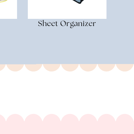
Sheet Organizer