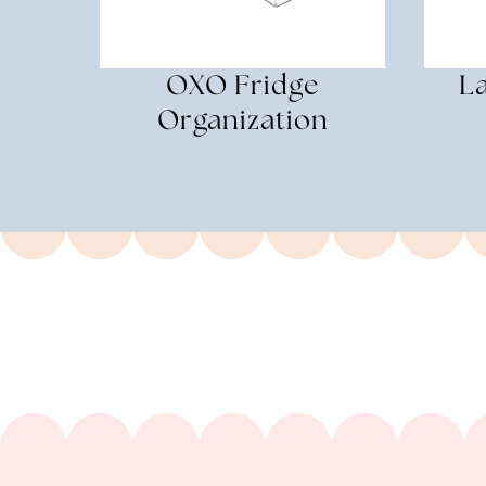
OXO Fridge
La
Organization