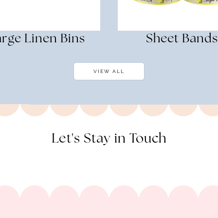
rge Linen Bins
Sheet Bands
VIEW ALL
Let's Stay in Touch