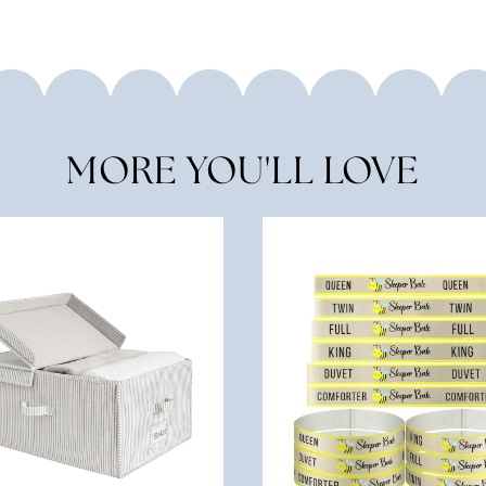
MORE YOU'LL LOVE