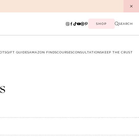
SHOP
SEARCH
OTS
GIFT GUIDES
AMAZON FINDS
COURSES
CONSULTATIONS
KEEP THE CRUST
s