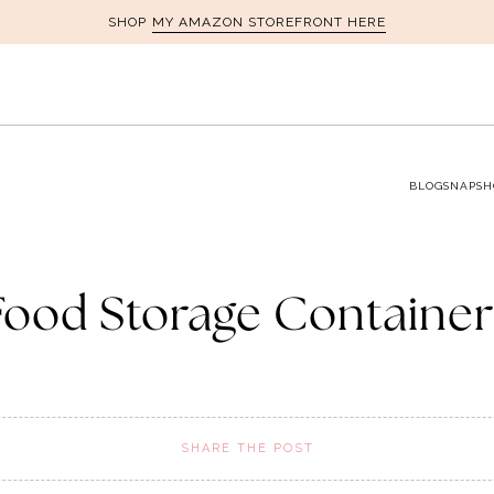
MY AMAZON STOREFRONT HERE
SHOP
BLOG
SNAPSH
Food Storage Container
SHARE THE POST