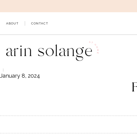
Skip
to
content
ABOUT
CONTACT
January 8, 2024