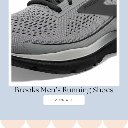
Brooks Men’s Running Shoes
VIEW ALL