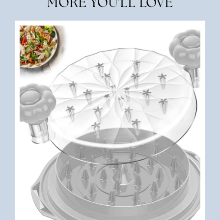
MORE YOU'LL LOVE