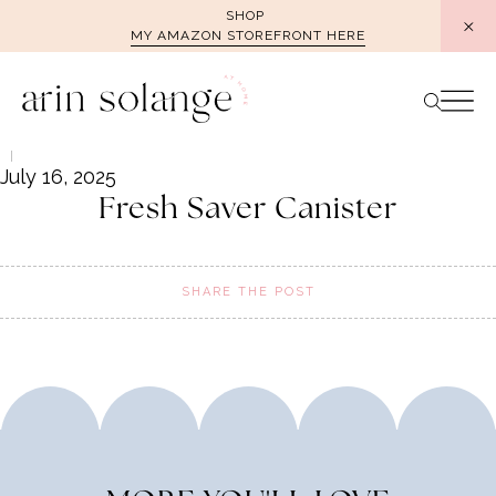
Skip
SHOP
MY AMAZON STOREFRONT HERE
to
content
July 16, 2025
Fresh Saver Canister
SHARE THE POST