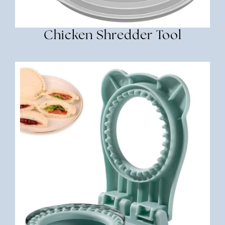
Chicken Shredder Tool