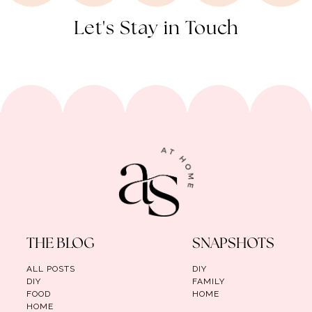
Let's Stay in Touch
THE BLOG
SNAPSHOTS
ALL POSTS
DIY
DIY
FAMILY
FOOD
HOME
HOME