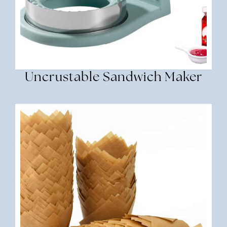
Uncrustable Sandwich Maker