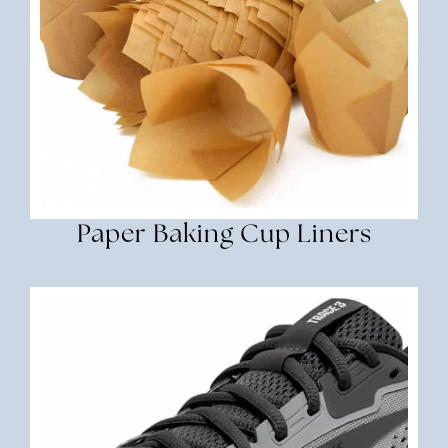
Paper Baking Cup Liners