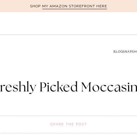
MY AMAZON STOREFRONT HERE
SHOP
BLOG
SNAPSH
reshly Picked Moccasi
SHARE THE POST