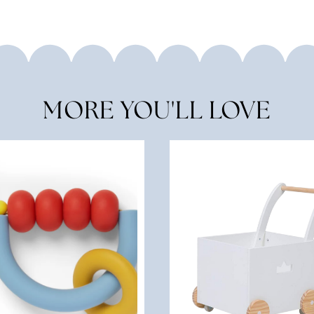
MORE YOU'LL LOVE