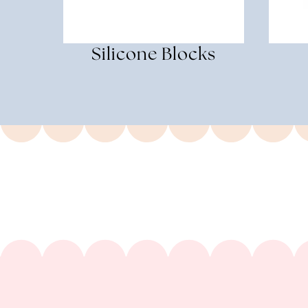
Silicone Blocks