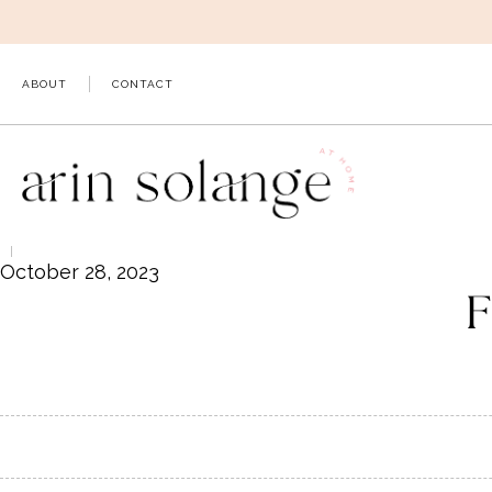
Skip
to
content
ABOUT
CONTACT
October 28, 2023
F