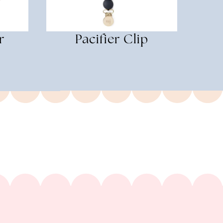
r
Pacifier Clip