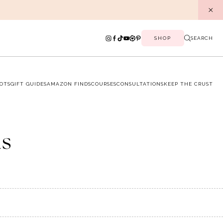
SHOP
SEARCH
OTS
GIFT GUIDES
AMAZON FINDS
COURSES
CONSULTATIONS
KEEP THE CRUST
ns