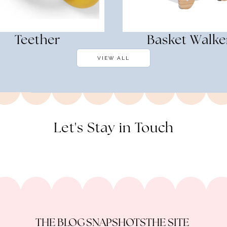
Teether
Basket Walke
VIEW ALL
Let's Stay in Touch
THE BLOG
SNAPSHOTS
THE SITE