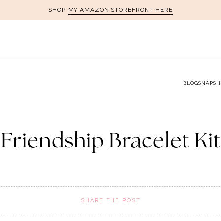
MY AMAZON STOREFRONT HERE
SHOP
BLOG
SNAPSH
Friendship Bracelet Kit
SHARE THE POST