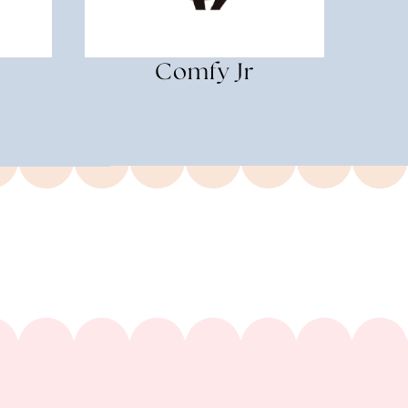
Comfy Jr