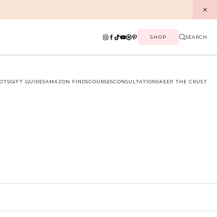
SHOP
SEARCH
OTS
GIFT GUIDES
AMAZON FINDS
COURSES
CONSULTATIONS
KEEP THE CRUST