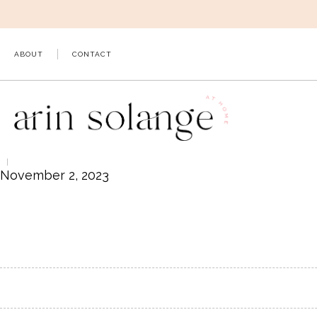
Skip
to
content
ABOUT
CONTACT
November 2, 2023