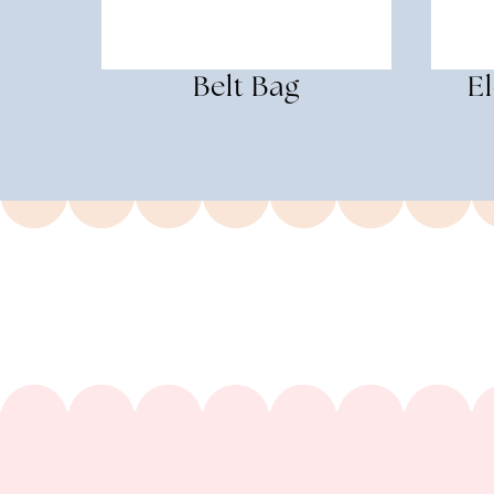
Belt Bag
E