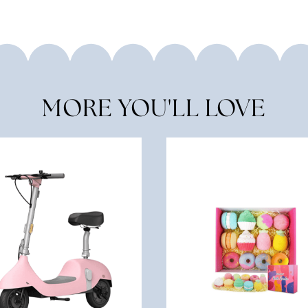
MORE YOU'LL LOVE