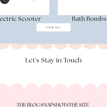
lectric Scooter
Bath Bombs
VIEW ALL
Let's Stay in Touch
THE BLOG
SNAPSHOTS
THE SITE