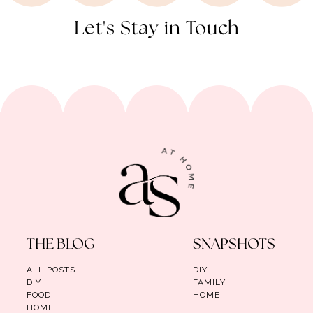
Let's Stay in Touch
THE BLOG
SNAPSHOTS
ALL POSTS
DIY
DIY
FAMILY
FOOD
HOME
HOME