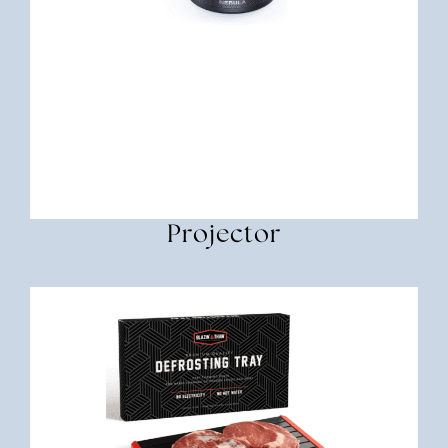
Projector