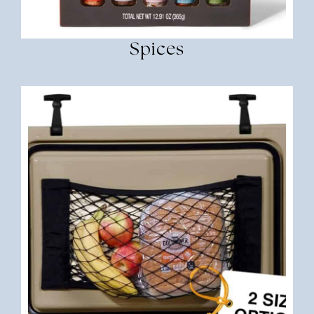
Spices