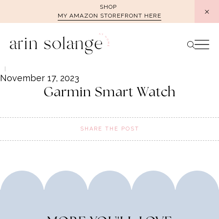
Skip
SHOP
MY AMAZON STOREFRONT HERE
to
content
November 17, 2023
Garmin Smart Watch
SHARE THE POST