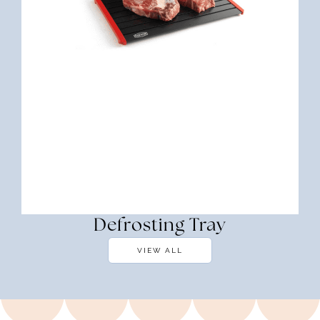
Defrosting Tray
VIEW ALL