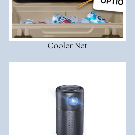
Cooler Net