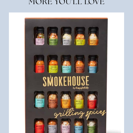
MORE YOU'LL LOVE