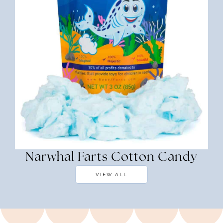
Narwhal Farts Cotton Candy
VIEW ALL