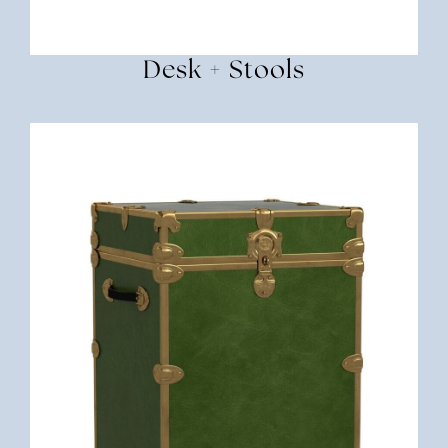
Desk + Stools