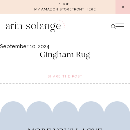
Skip
SHOP
MY AMAZON STOREFRONT HERE
to
content
September 10, 2024
Gingham Rug
SHARE THE POST