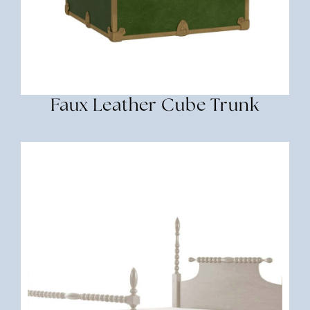
Faux Leather Cube Trunk