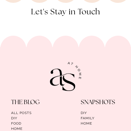
Let's Stay in Touch
THE BLOG
SNAPSHOTS
ALL POSTS
DIY
DIY
FAMILY
FOOD
HOME
HOME