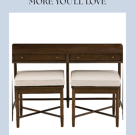
MORE YOU'LL LOVE