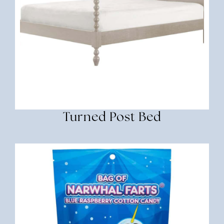
Turned Post Bed