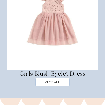
Girls Blush Eyelet Dress
VIEW ALL