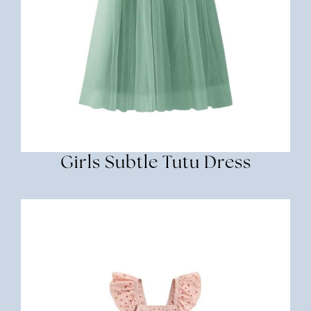
Girls Subtle Tutu Dress