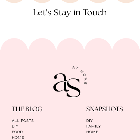
Let's Stay in Touch
THE BLOG
SNAPSHOTS
ALL POSTS
DIY
DIY
FAMILY
FOOD
HOME
HOME