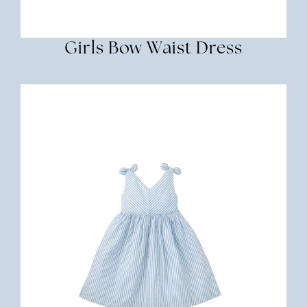
Girls Bow Waist Dress