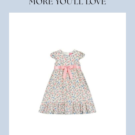
MORE YOU'LL LOVE