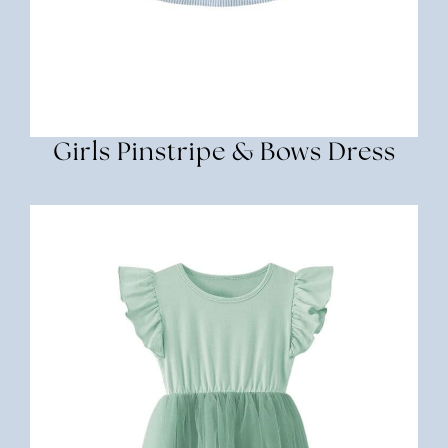
Girls Pinstripe & Bows Dress