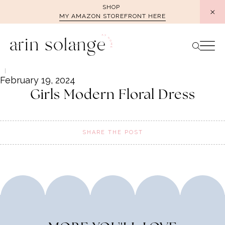
Skip
SHOP
MY AMAZON STOREFRONT HERE
to
content
February 19, 2024
Girls Modern Floral Dress
SHARE THE POST