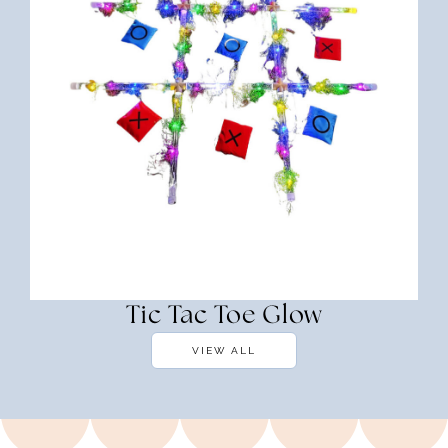
Tic Tac Toe Glow
VIEW ALL