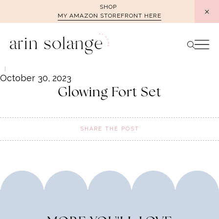
Skip
SHOP
MY AMAZON STOREFRONT HERE
to
content
October 30, 2023
Glowing Fort Set
SHARE THE POST