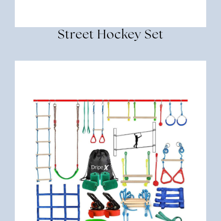
Street Hockey Set