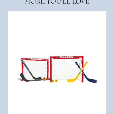
MORE YOU'LL LOVE