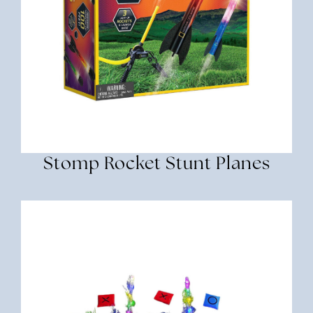
Stomp Rocket Stunt Planes