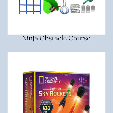
Ninja Obstacle Course