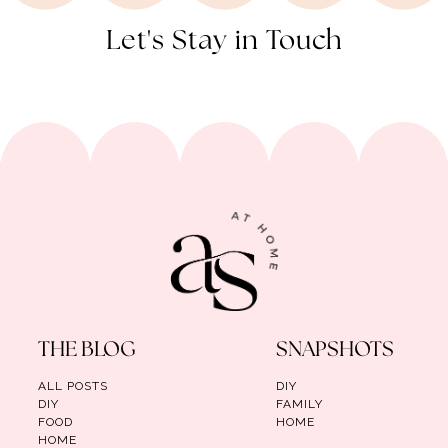
Let's Stay in Touch
THE BLOG
SNAPSHOTS
ALL POSTS
DIY
DIY
FAMILY
FOOD
HOME
HOME