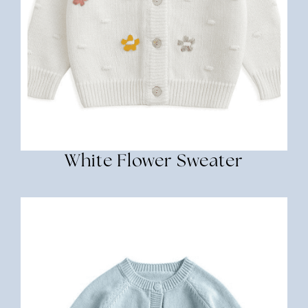
White Flower Sweater