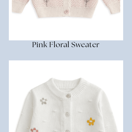
Pink Floral Sweater