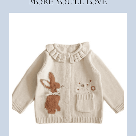
MORE YOU'LL LOVE