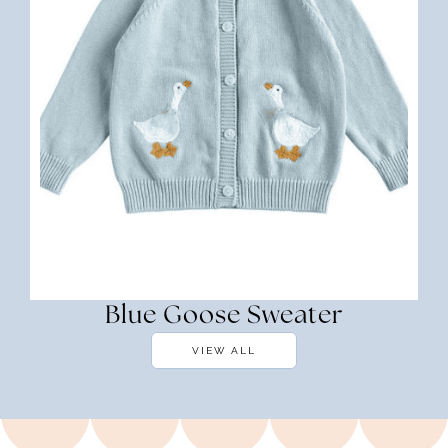
Blue Goose Sweater
VIEW ALL