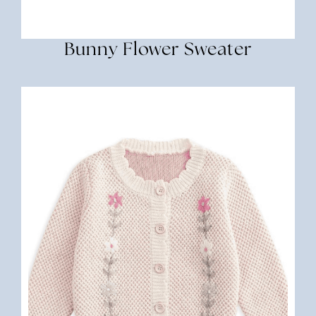
Bunny Flower Sweater