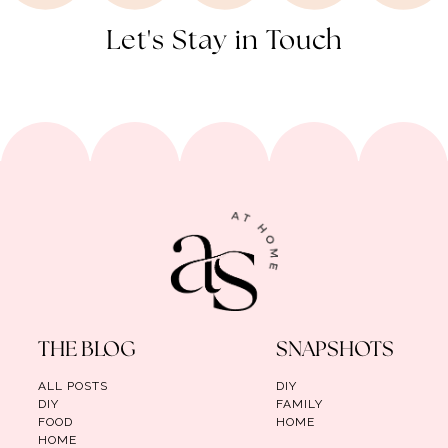
Let's Stay in Touch
THE BLOG
SNAPSHOTS
ALL POSTS
DIY
DIY
FAMILY
FOOD
HOME
HOME