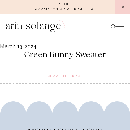
Skip
SHOP
MY AMAZON STOREFRONT HERE
to
content
March 13, 2024
Green Bunny Sweater
SHARE THE POST