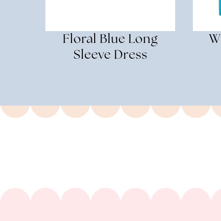
Floral Blue Long
W
Sleeve Dress