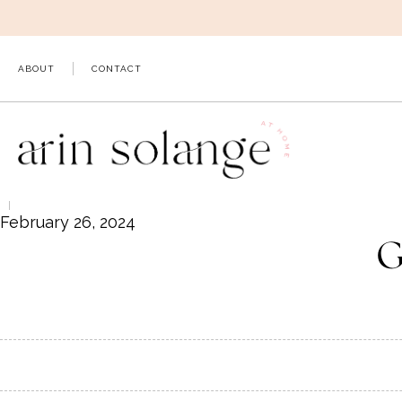
Skip
to
content
ABOUT
CONTACT
February 26, 2024
G