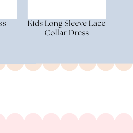
ss
Kids Long Sleeve Lace
Collar Dress