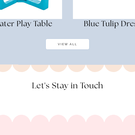
ater Play Table
Blue Tulip Dre
VIEW ALL
Let's Stay in Touch