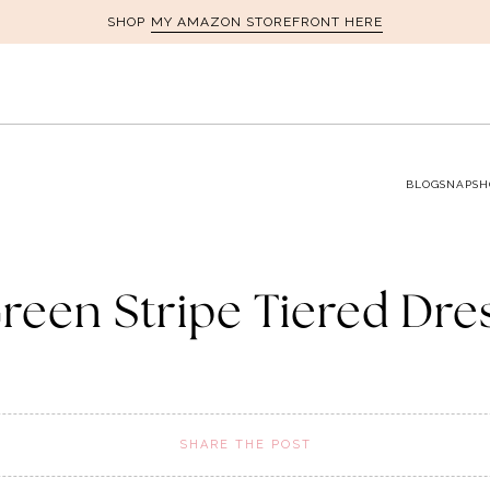
MY AMAZON STOREFRONT HERE
SHOP
BLOG
SNAPSH
reen Stripe Tiered Dre
SHARE THE POST