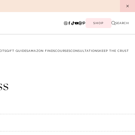
SHOP
SEARCH
OTS
GIFT GUIDES
AMAZON FINDS
COURSES
CONSULTATIONS
KEEP THE CRUST
ss