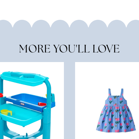
MORE YOU'LL LOVE