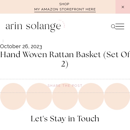
Skip
SHOP
MY AMAZON STOREFRONT HERE
to
content
October 26, 2023
Hand Woven Rattan Basket (Set Of
2)
SHARE THE POST
Let's Stay in Touch