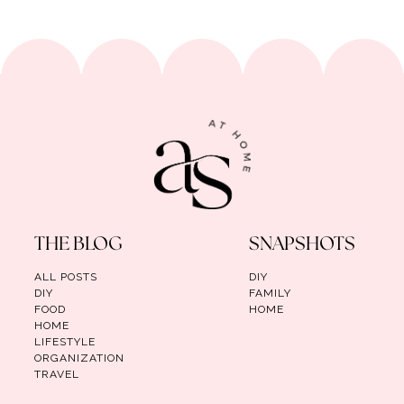
THE BLOG
SNAPSHOTS
ALL POSTS
DIY
DIY
FAMILY
FOOD
HOME
HOME
LIFESTYLE
ORGANIZATION
TRAVEL