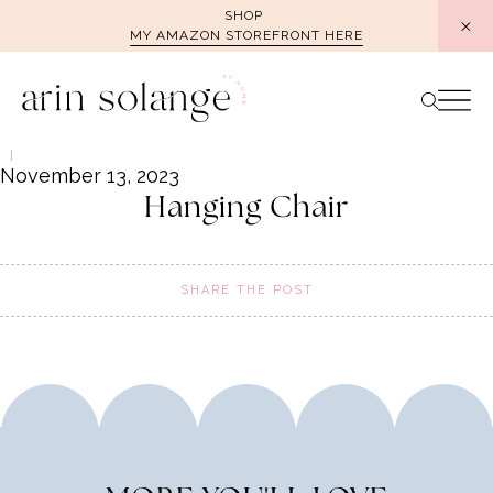
Skip
SHOP
MY AMAZON STOREFRONT HERE
to
content
November 13, 2023
Hanging Chair
SHARE THE POST