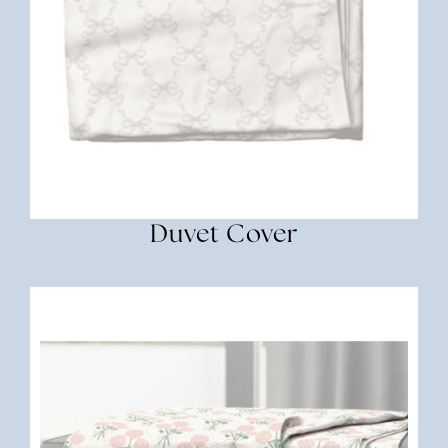
Duvet Cover