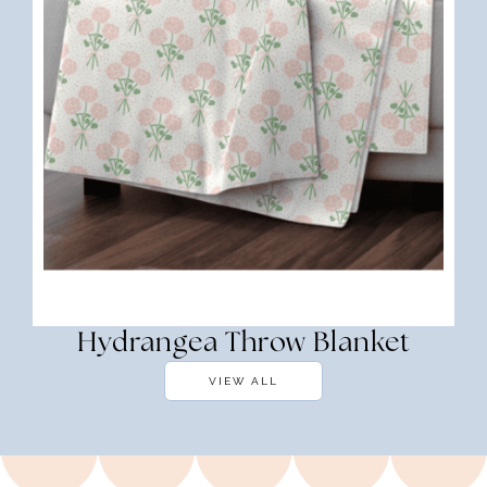
Hydrangea Throw Blanket
VIEW ALL