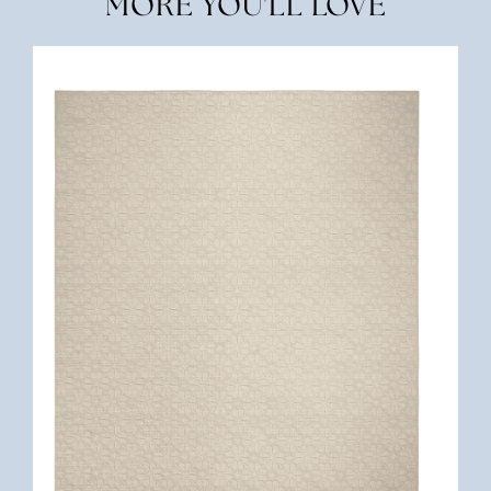
MORE YOU'LL LOVE