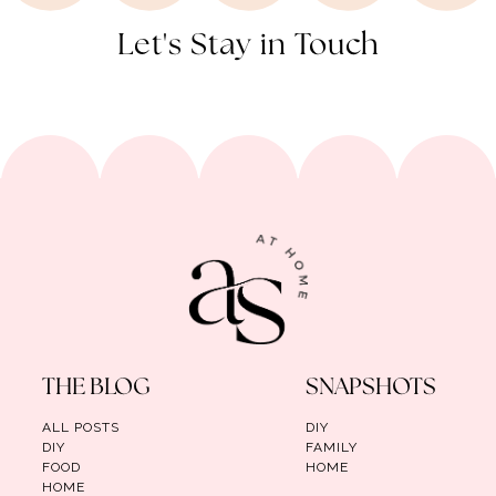
Let's Stay in Touch
THE BLOG
SNAPSHOTS
ALL POSTS
DIY
DIY
FAMILY
FOOD
HOME
HOME