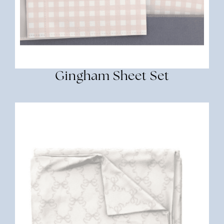
Gingham Sheet Set