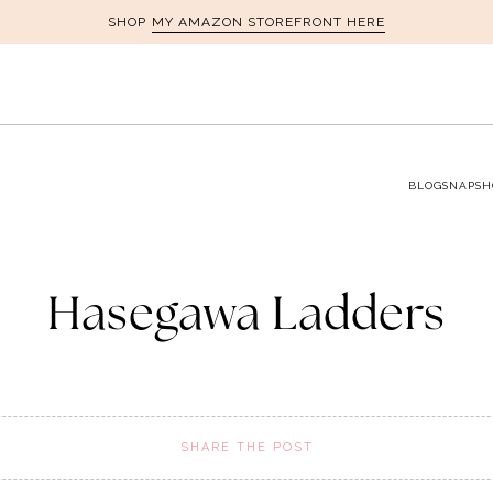
MY AMAZON STOREFRONT HERE
SHOP
BLOG
SNAPSH
Hasegawa Ladders
SHARE THE POST