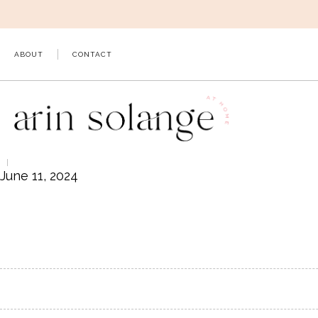
Skip
to
content
ABOUT
CONTACT
June 11, 2024