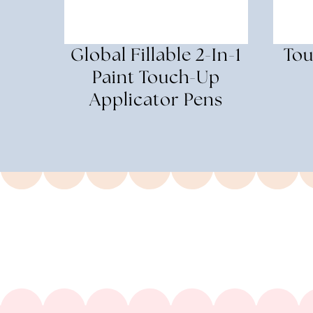
Global Fillable 2-In-1
Tou
Paint Touch-Up
Applicator Pens