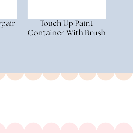
epair
Touch Up Paint
Container With Brush