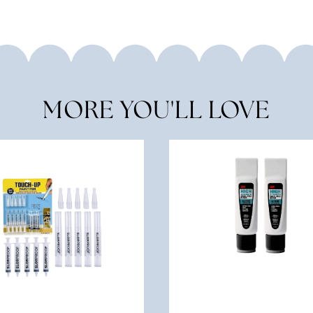
MORE YOU'LL LOVE