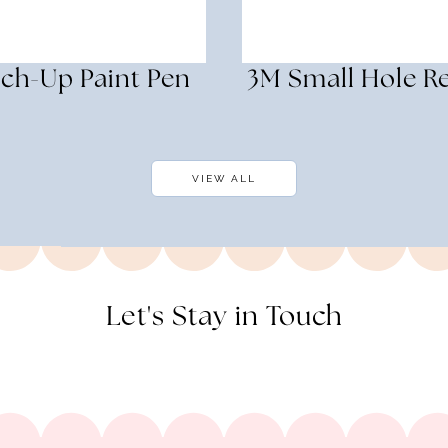
ch-Up Paint Pen
3M Small Hole R
VIEW ALL
Let's Stay in Touch