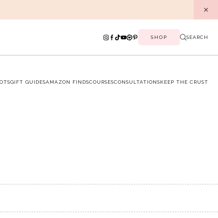
SHOP
SEARCH
OTS
GIFT GUIDES
AMAZON FINDS
COURSES
CONSULTATIONS
KEEP THE CRUST