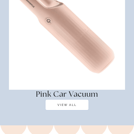
Pink Car Vacuum
VIEW ALL