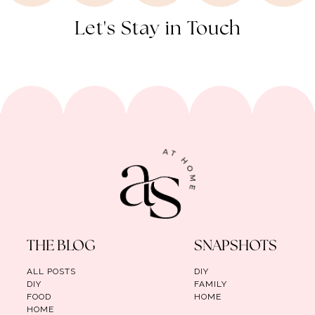
Let's Stay in Touch
THE BLOG
SNAPSHOTS
ALL POSTS
DIY
DIY
FAMILY
FOOD
HOME
HOME