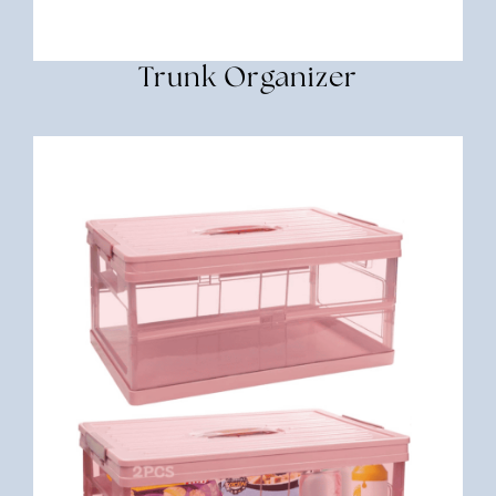
Trunk Organizer