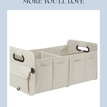
MORE YOU'LL LOVE