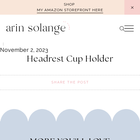
Skip
SHOP
MY AMAZON STOREFRONT HERE
to
content
November 2, 2023
Headrest Cup Holder
SHARE THE POST