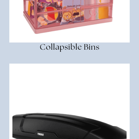
Collapsible Bins