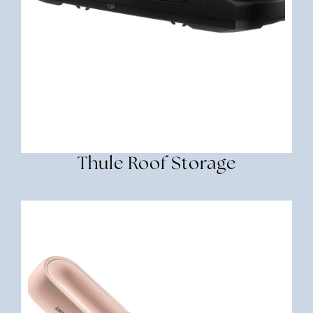
Thule Roof Storage