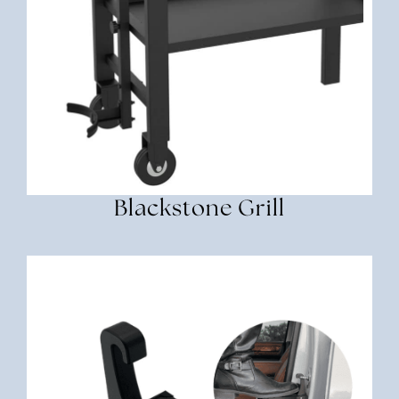
Blackstone Grill