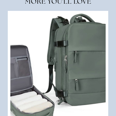
MORE YOU'LL LOVE