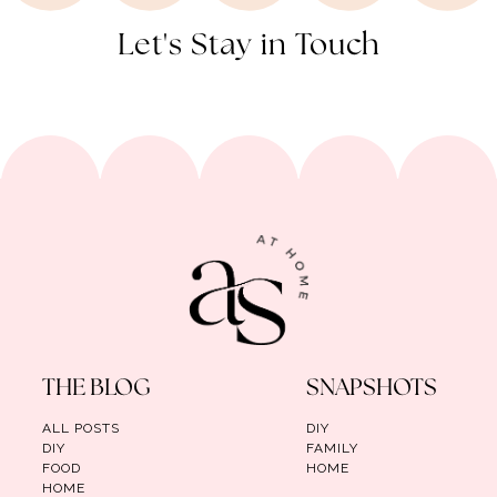
Let's Stay in Touch
THE BLOG
SNAPSHOTS
ALL POSTS
DIY
DIY
FAMILY
FOOD
HOME
HOME