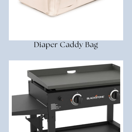
Diaper Caddy Bag