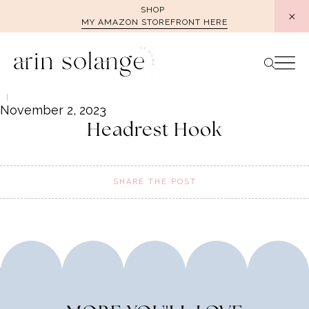
Skip
SHOP
MY AMAZON STOREFRONT HERE
to
content
November 2, 2023
Headrest Hook
SHARE THE POST