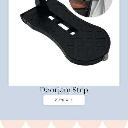
Doorjam Step
VIEW ALL