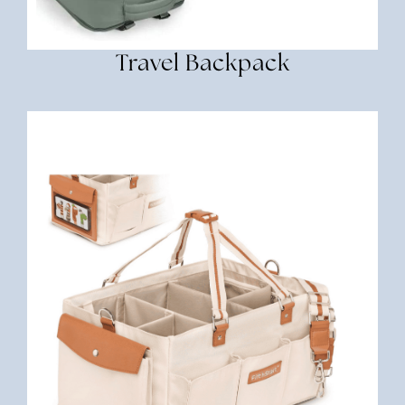
Travel Backpack