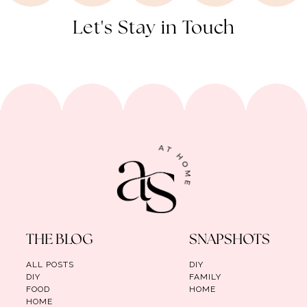
Let's Stay in Touch
THE BLOG
SNAPSHOTS
ALL POSTS
DIY
DIY
FAMILY
FOOD
HOME
HOME