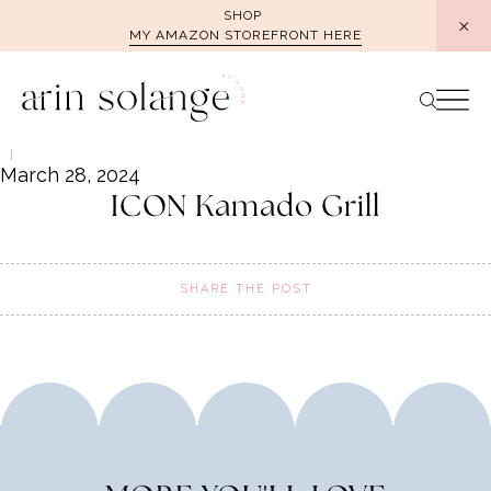
Skip
SHOP
MY AMAZON STOREFRONT HERE
to
content
March 28, 2024
ICON Kamado Grill
SHARE THE POST