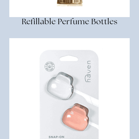
Refillable Perfume Bottles