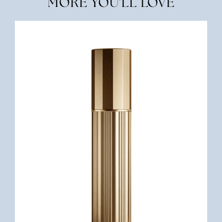
MORE YOU'LL LOVE