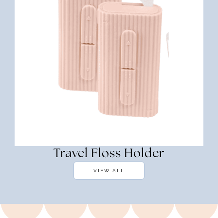
Travel Floss Holder
VIEW ALL