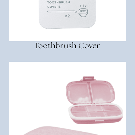
Toothbrush Cover