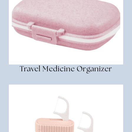
Travel Medicine Organizer