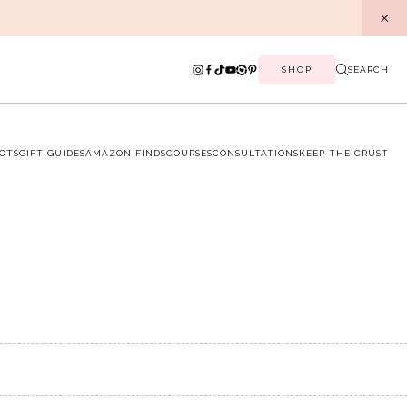
SHOP
SEARCH
OTS
GIFT GUIDES
AMAZON FINDS
COURSES
CONSULTATIONS
KEEP THE CRUST