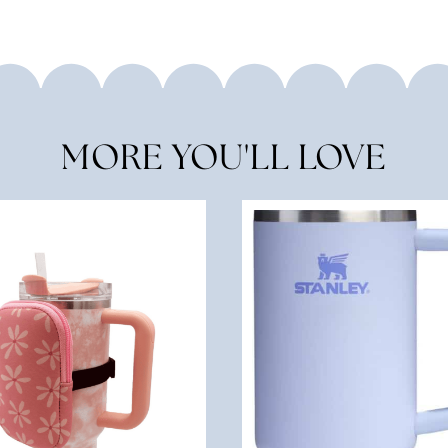
MORE YOU'LL LOVE