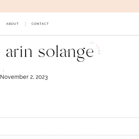
Skip
to
content
ABOUT
CONTACT
November 2, 2023