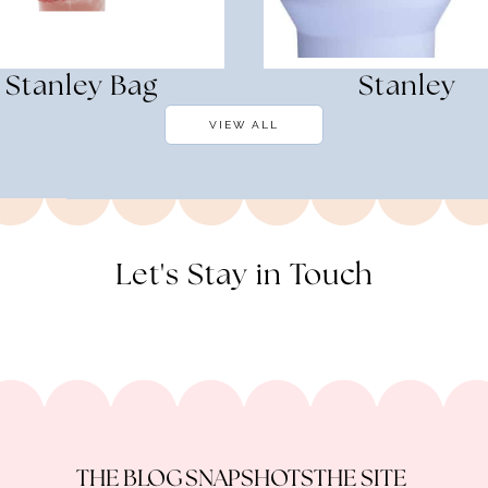
Stanley Bag
Stanley
VIEW ALL
Let's Stay in Touch
THE BLOG
SNAPSHOTS
THE SITE