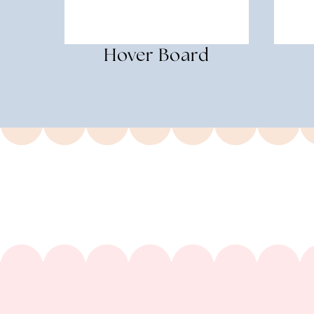
Hover Board