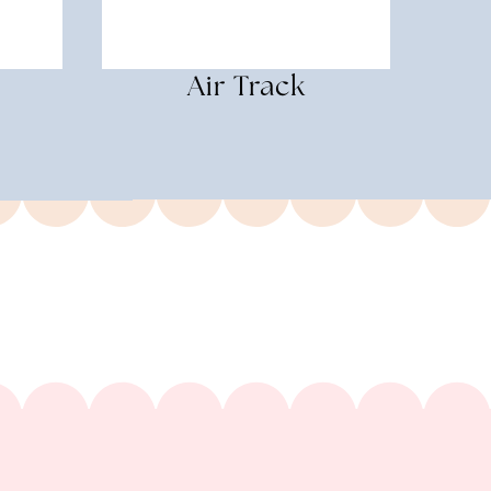
Air Track