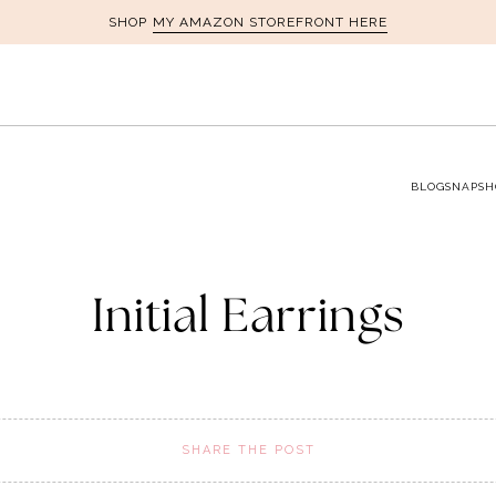
MY AMAZON STOREFRONT HERE
SHOP
BLOG
SNAPSH
Initial Earrings
SHARE THE POST