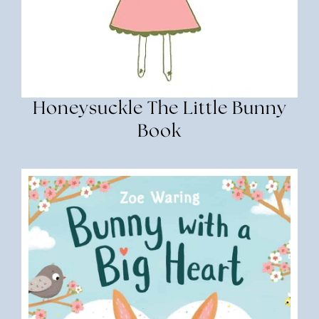
Honeysuckle The Little Bunny
Book