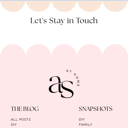
Let's Stay in Touch
THE BLOG
SNAPSHOTS
ALL POSTS
DIY
DIY
FAMILY