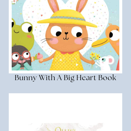
Bunny With A Big Heart Book