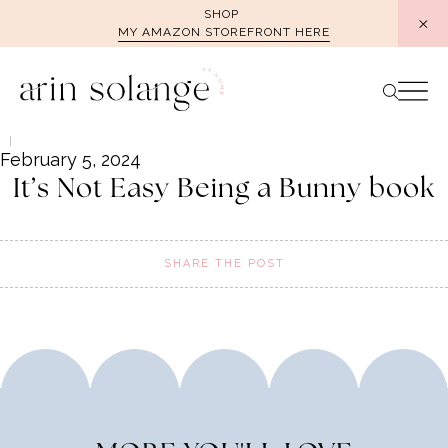
Skip
SHOP
MY AMAZON STOREFRONT HERE
to
content
February 5, 2024
It’s Not Easy Being a Bunny book
SHARE THE POST