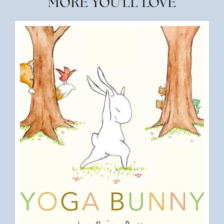
MORE YOU'LL LOVE