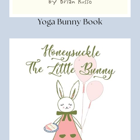
Yoga Bunny Book