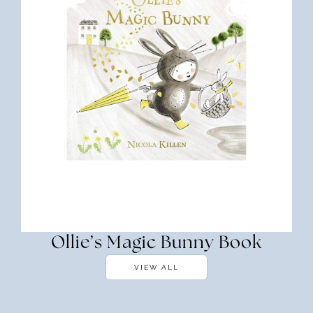
Ollie’s Magic Bunny Book
VIEW ALL