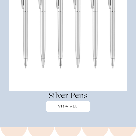
Silver Pens
VIEW ALL