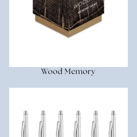
Wood Memory