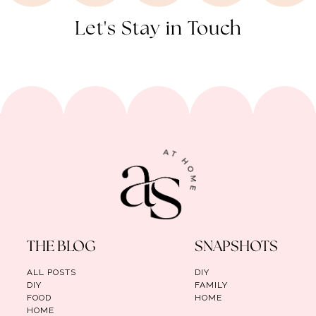
Let's Stay in Touch
THE BLOG
SNAPSHOTS
ALL POSTS
DIY
DIY
FAMILY
FOOD
HOME
HOME