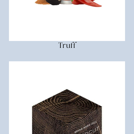
Truff