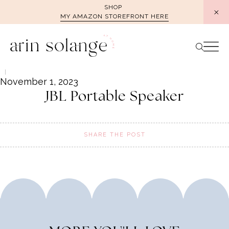
Skip
SHOP
MY AMAZON STOREFRONT HERE
to
content
November 1, 2023
JBL Portable Speaker
SHARE THE POST