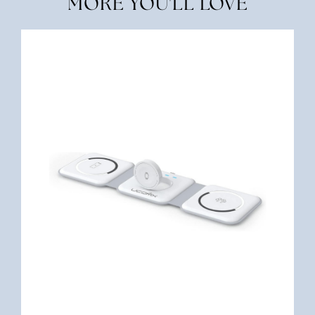
MORE YOU'LL LOVE