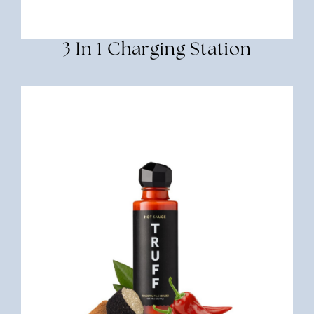
3 In 1 Charging Station