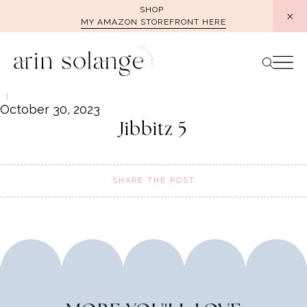
Skip
SHOP
MY AMAZON STOREFRONT HERE
to
content
October 30, 2023
Jibbitz 5
SHARE THE POST