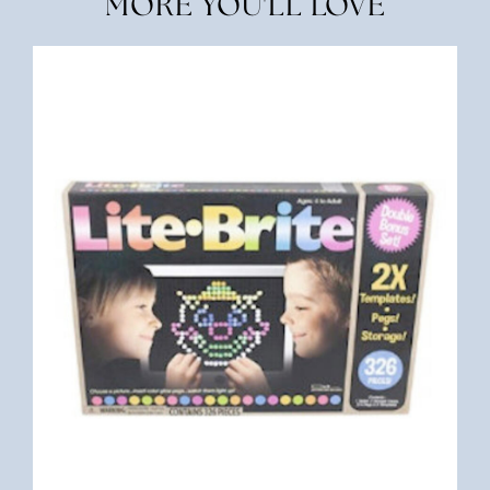
MORE YOU'LL LOVE