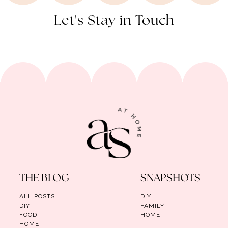
Let's Stay in Touch
THE BLOG
SNAPSHOTS
ALL POSTS
DIY
DIY
FAMILY
FOOD
HOME
HOME