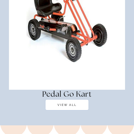
Pedal Go Kart
VIEW ALL