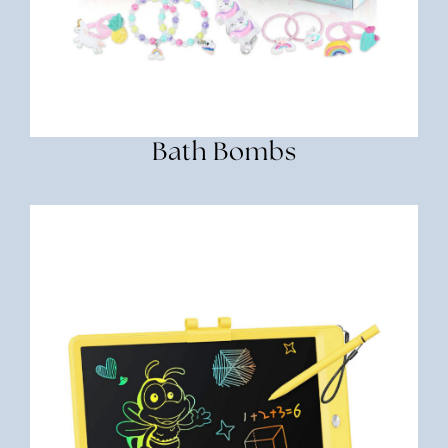
Bath Bombs