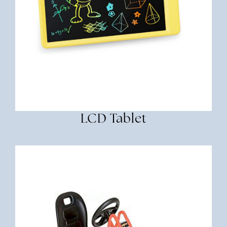
LCD Tablet