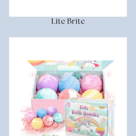
Lite Brite