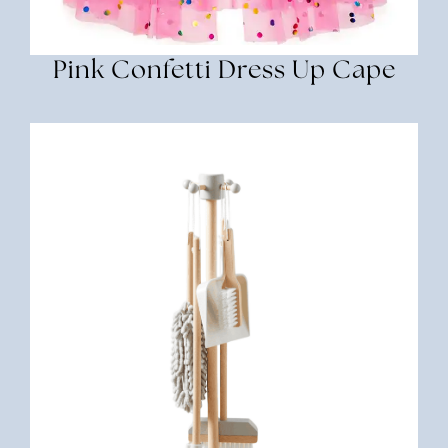
Pink Confetti Dress Up Cape