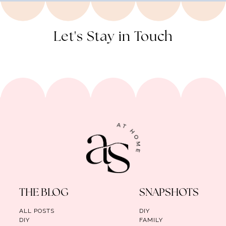
Let's Stay in Touch
THE BLOG
SNAPSHOTS
ALL POSTS
DIY
DIY
FAMILY