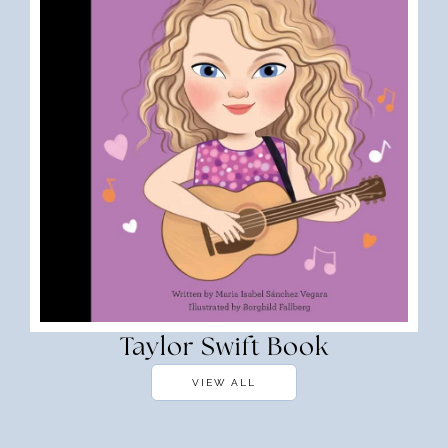
Taylor Swift Book
VIEW ALL