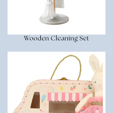
Wooden Cleaning Set