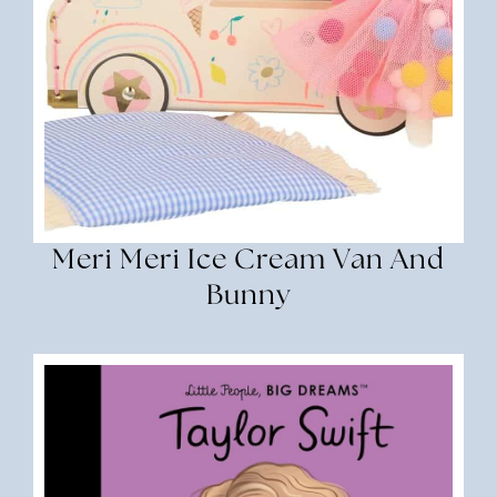
Meri Meri Ice Cream Van And
Bunny