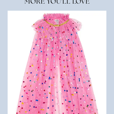
MORE YOU'LL LOVE