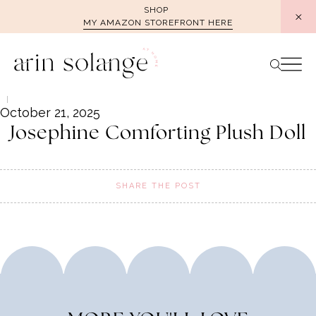
Skip
SHOP
MY AMAZON STOREFRONT HERE
to
content
October 21, 2025
Josephine Comforting Plush Doll
SHARE THE POST