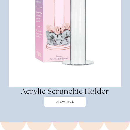
Acrylic Scrunchie Holder
VIEW ALL