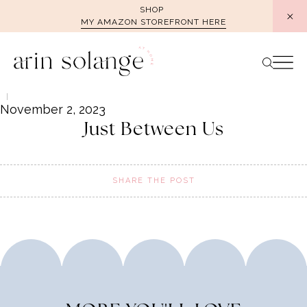
Skip
SHOP
MY AMAZON STOREFRONT HERE
to
content
November 2, 2023
Just Between Us
SHARE THE POST