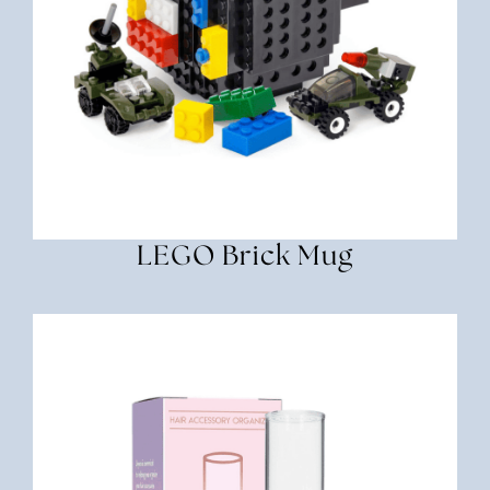
LEGO Brick Mug