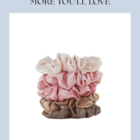
MORE YOU'LL LOVE