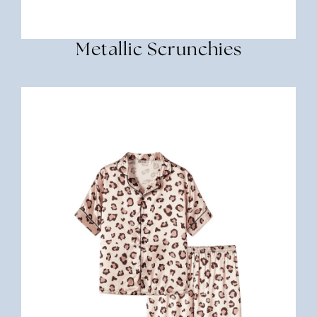
Metallic Scrunchies