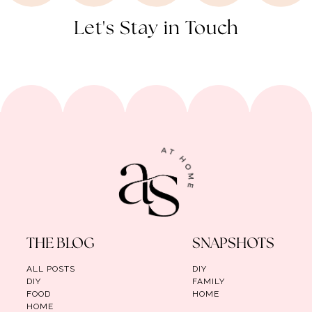
Let's Stay in Touch
THE BLOG
SNAPSHOTS
ALL POSTS
DIY
DIY
FAMILY
FOOD
HOME
HOME