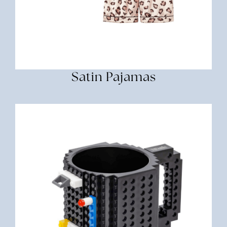
Satin Pajamas