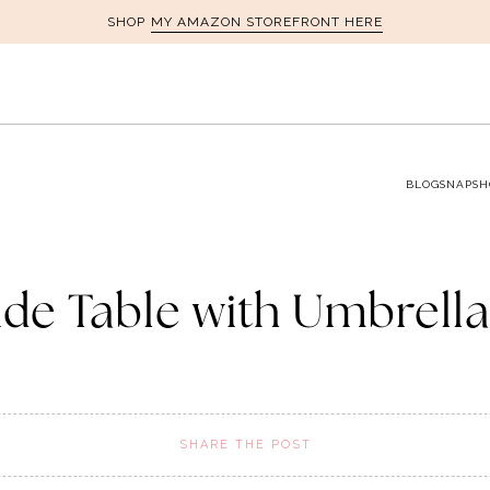
MY AMAZON STOREFRONT HERE
SHOP
BLOG
SNAPSH
ide Table with Umbrell
SHARE THE POST