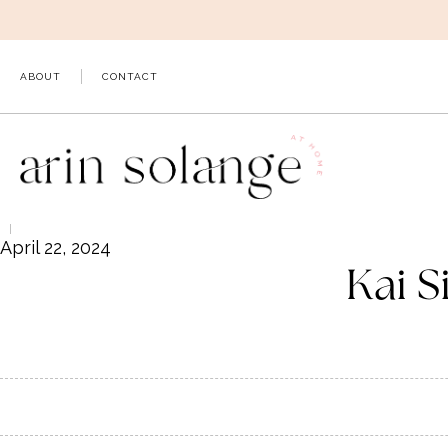
Skip
to
content
ABOUT
CONTACT
April 22, 2024
Kai S