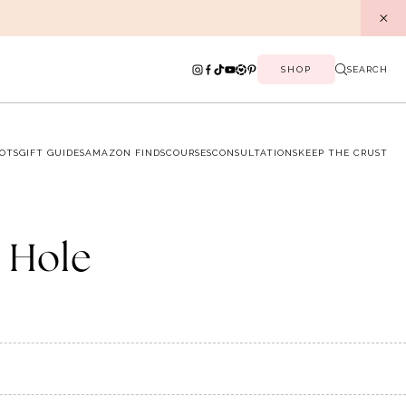
SHOP
SEARCH
OTS
GIFT GUIDES
AMAZON FINDS
COURSES
CONSULTATIONS
KEEP THE CRUST
a Hole