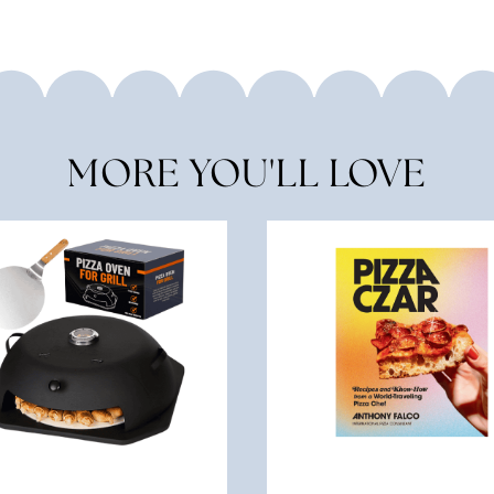
MORE YOU'LL LOVE