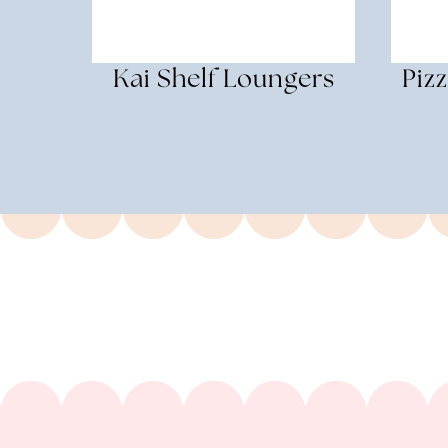
Kai Shelf Loungers
Piz