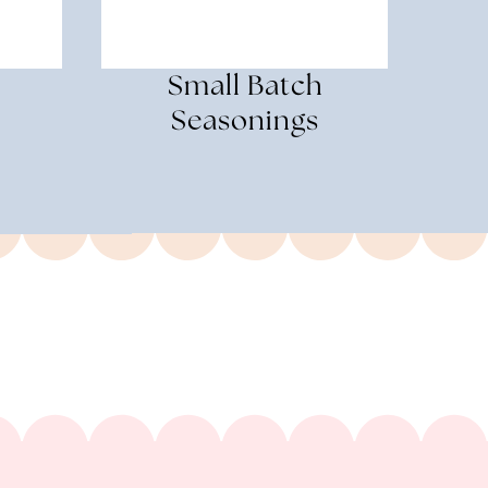
Small Batch
Seasonings