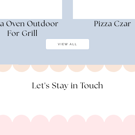
za Oven Outdoor
Pizza Czar
For Grill
VIEW ALL
Let's Stay in Touch