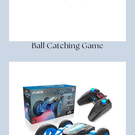
Ball Catching Game