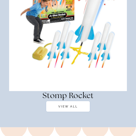
Stomp Rocket
VIEW ALL