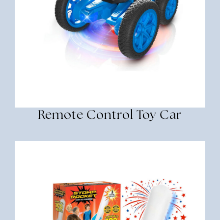
Remote Control Toy Car