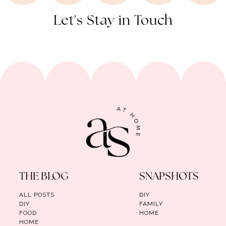
Let's Stay in Touch
THE BLOG
SNAPSHOTS
ALL POSTS
DIY
DIY
FAMILY
FOOD
HOME
HOME