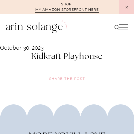
Skip
SHOP
MY AMAZON STOREFRONT HERE
to
content
October 30, 2023
Kidkraft Playhouse
SHARE THE POST