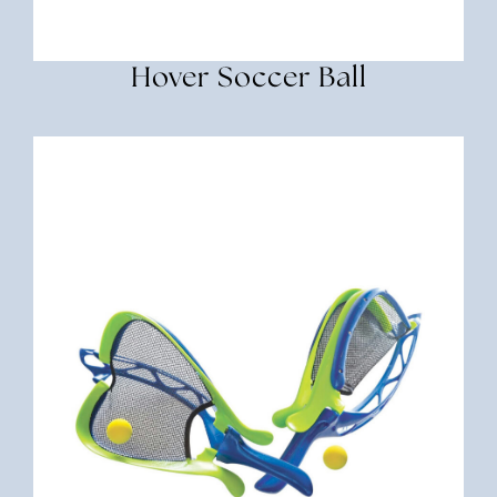
Hover Soccer Ball