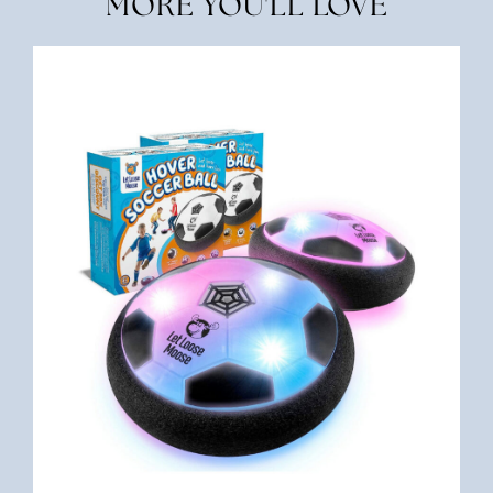
MORE YOU'LL LOVE