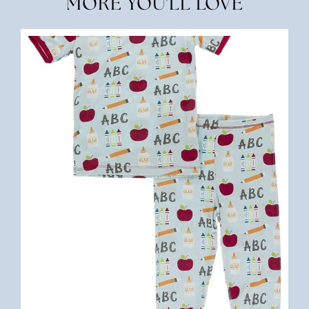
MORE YOU'LL LOVE