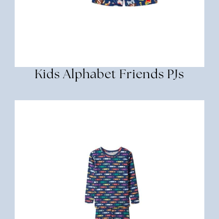
Kids Alphabet Friends PJs