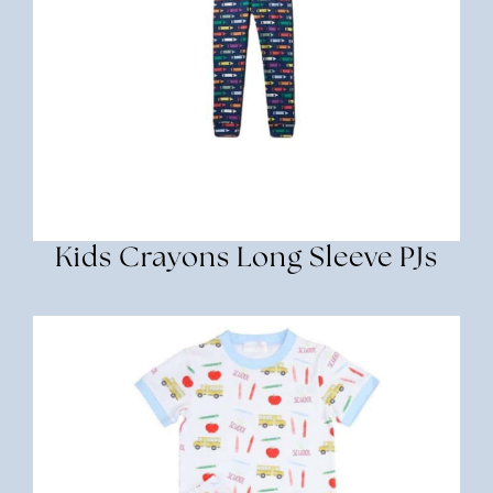
Kids Crayons Long Sleeve PJs