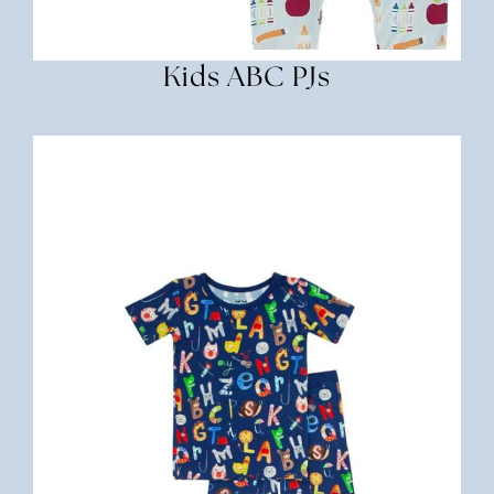
Kids ABC PJs