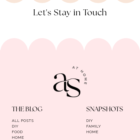
Let's Stay in Touch
THE BLOG
SNAPSHOTS
ALL POSTS
DIY
DIY
FAMILY
FOOD
HOME
HOME