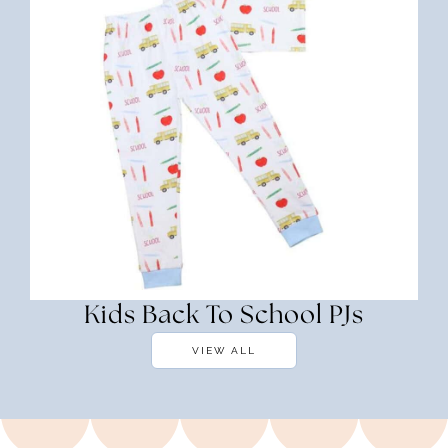
Kids Back To School PJs
VIEW ALL