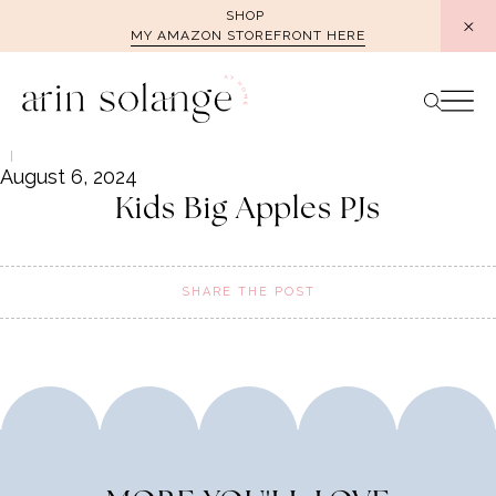
Skip
SHOP
MY AMAZON STOREFRONT HERE
to
content
August 6, 2024
Kids Big Apples PJs
SHARE THE POST