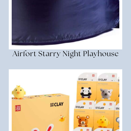
Airfort Starry Night Playhouse