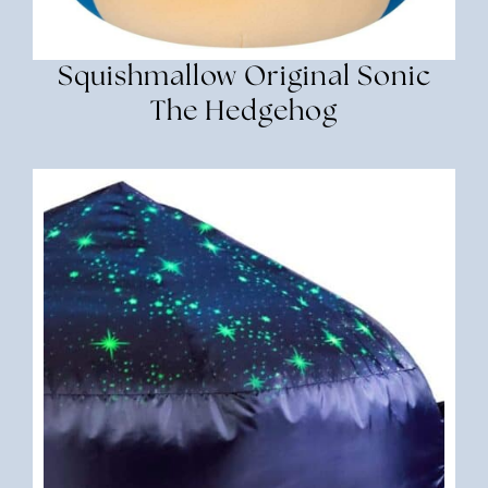
Squishmallow Original Sonic
The Hedgehog