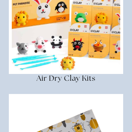
Air Dry Clay Kits