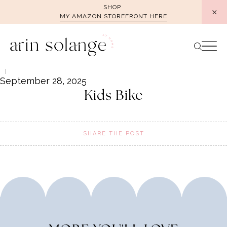
Skip
SHOP
MY AMAZON STOREFRONT HERE
to
content
September 28, 2025
Kids Bike
SHARE THE POST