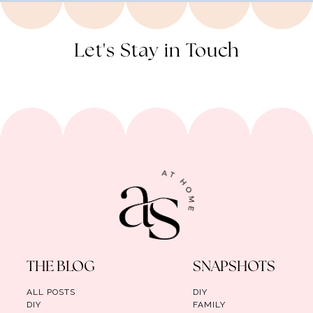
Let's Stay in Touch
THE BLOG
SNAPSHOTS
ALL POSTS
DIY
DIY
FAMILY