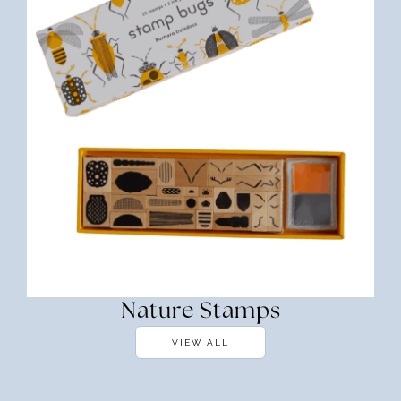
Nature Stamps
VIEW ALL