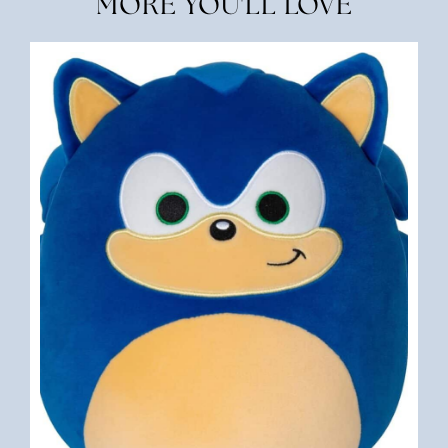
MORE YOU'LL LOVE