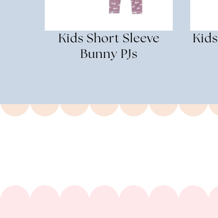
Kids Short Sleeve
Kids
Bunny PJs