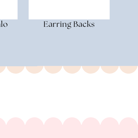
alo
Earring Backs