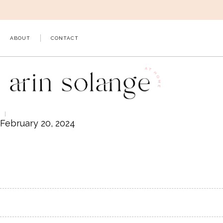
Skip
to
content
ABOUT
CONTACT
February 20, 2024