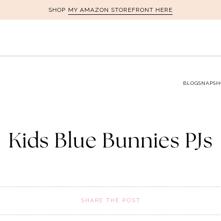
MY AMAZON STOREFRONT HERE
SHOP
BLOG
SNAPSH
Kids Blue Bunnies PJs
SHARE THE POST