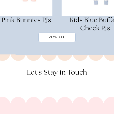
 Pink Bunnies PJs
Kids Blue Buff
Check PJs
VIEW ALL
Let's Stay in Touch