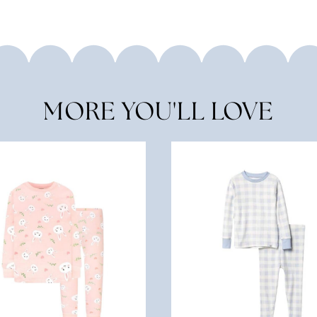
MORE YOU'LL LOVE