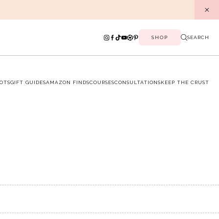
SHOP
SEARCH
OTS
GIFT GUIDES
AMAZON FINDS
COURSES
CONSULTATIONS
KEEP THE CRUST