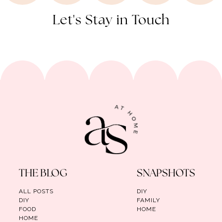
Let's Stay in Touch
THE BLOG
SNAPSHOTS
ALL POSTS
DIY
DIY
FAMILY
FOOD
HOME
HOME