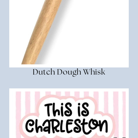
Dutch Dough Whisk