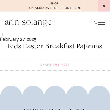
Skip
SHOP
MY AMAZON STOREFRONT HERE
to
content
February 27, 2025
Kids Easter Breakfast Pajamas
SHARE THE POST