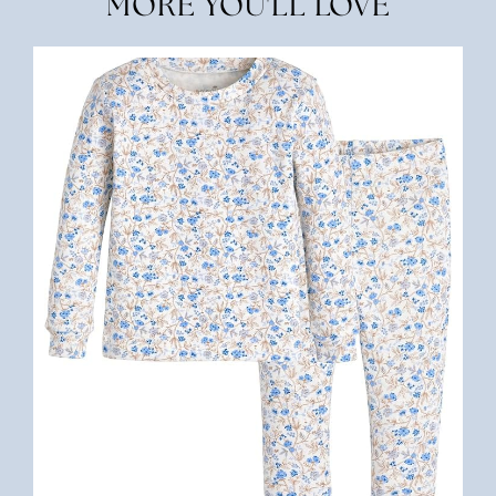
MORE YOU'LL LOVE