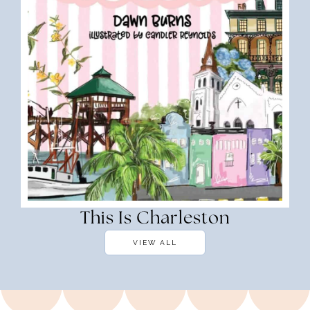
This Is Charleston
VIEW ALL