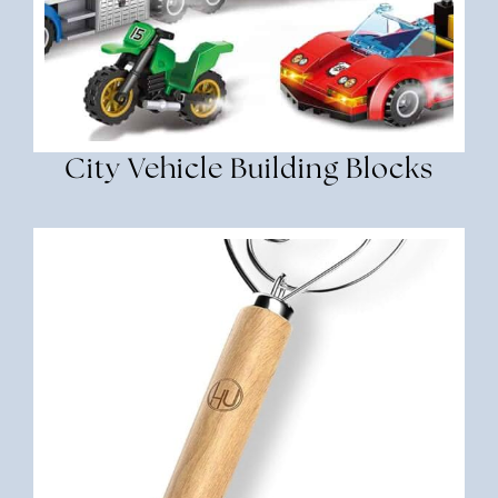
City Vehicle Building Blocks