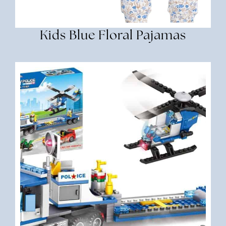
Kids Blue Floral Pajamas