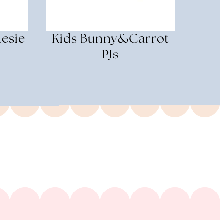
esie
Kids Bunny&Carrot
PJs