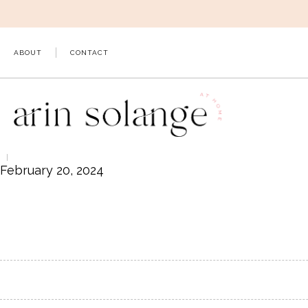
Skip
to
content
ABOUT
CONTACT
February 20, 2024