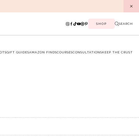
SHOP
SEARCH
OTS
GIFT GUIDES
AMAZON FINDS
COURSES
CONSULTATIONS
KEEP THE CRUST