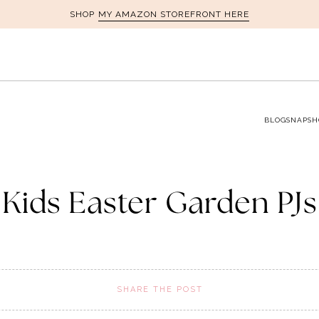
MY AMAZON STOREFRONT HERE
SHOP
BLOG
SNAPSH
Kids Easter Garden PJs
SHARE THE POST