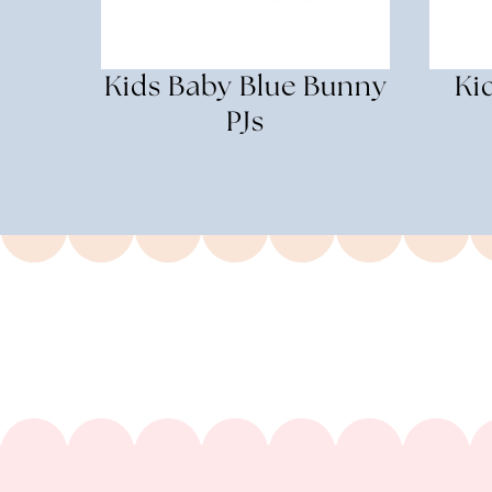
Kids Baby Blue Bunny
Ki
PJs