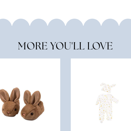
MORE YOU'LL LOVE