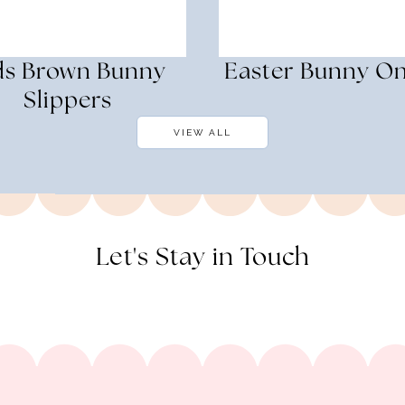
ds Brown Bunny
Easter Bunny On
Slippers
VIEW ALL
Let's Stay in Touch