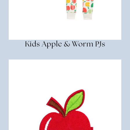
Kids Apple & Worm PJs