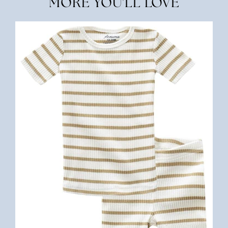
MORE YOU'LL LOVE