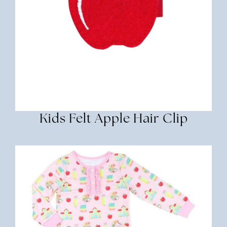
Kids Felt Apple Hair Clip