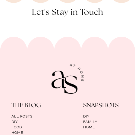
Let's Stay in Touch
THE BLOG
SNAPSHOTS
ALL POSTS
DIY
DIY
FAMILY
FOOD
HOME
HOME