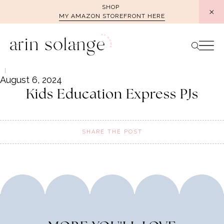
Skip
SHOP
MY AMAZON STOREFRONT HERE
to
content
August 6, 2024
Kids Education Express PJs
SHARE THE POST