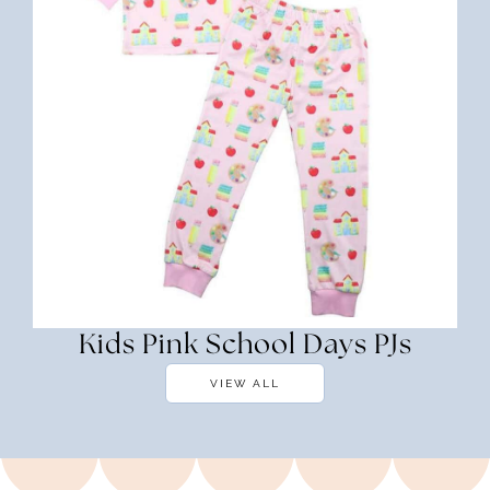
Kids Pink School Days PJs
VIEW ALL