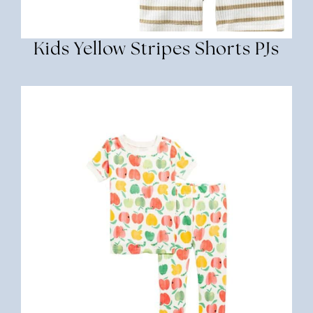
Kids Yellow Stripes Shorts PJs