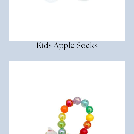
Kids Apple Socks