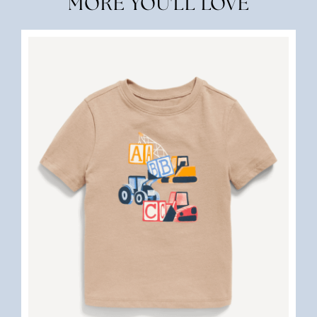
MORE YOU'LL LOVE