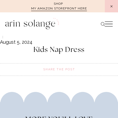
Skip
SHOP
MY AMAZON STOREFRONT HERE
to
content
August 5, 2024
Kids Nap Dress
SHARE THE POST