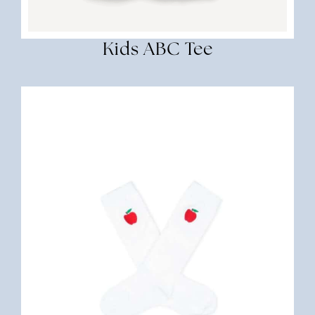
Kids ABC Tee