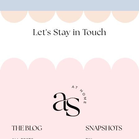
Let's Stay in Touch
THE BLOG
SNAPSHOTS