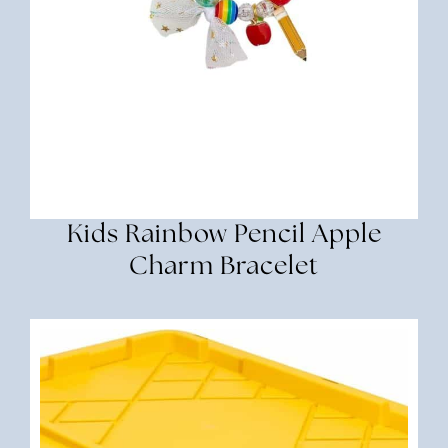
Kids Rainbow Pencil Apple
Charm Bracelet