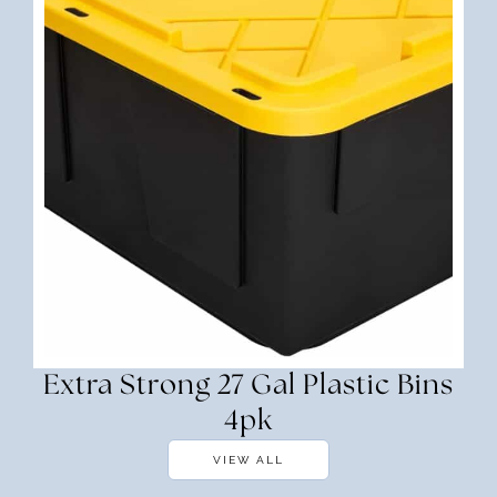
Extra Strong 27 Gal Plastic Bins
4pk
VIEW ALL