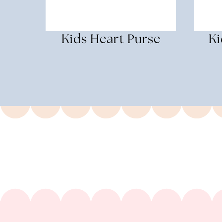
Kids Heart Purse
Ki