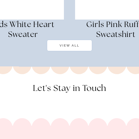
ds White Heart
Girls Pink Ruff
Sweater
Sweatshirt
VIEW ALL
Let's Stay in Touch