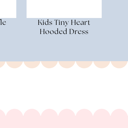
le
Kids Tiny Heart
Hooded Dress