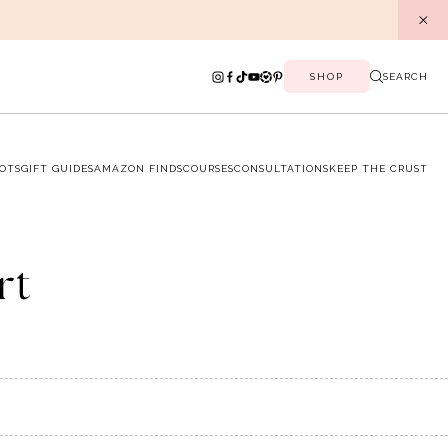
SHOP
SEARCH
OTS
GIFT GUIDES
AMAZON FINDS
COURSES
CONSULTATIONS
KEEP THE CRUST
rt