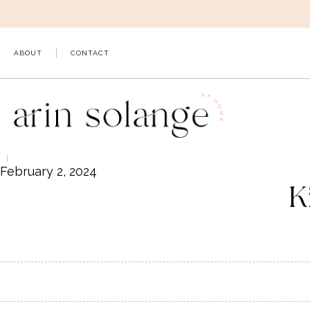
Skip
to
content
ABOUT
CONTACT
February 2, 2024
K