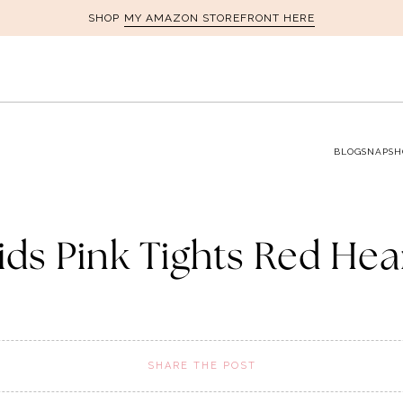
MY AMAZON STOREFRONT HERE
SHOP
BLOG
SNAPSH
ids Pink Tights Red Hea
SHARE THE POST