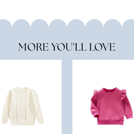
MORE YOU'LL LOVE