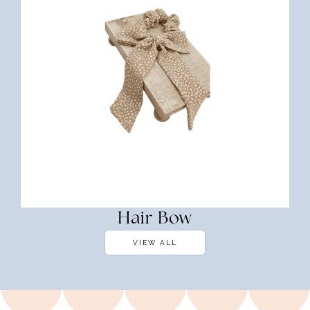
Hair Bow
VIEW ALL