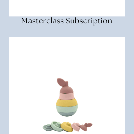
Masterclass Subscription