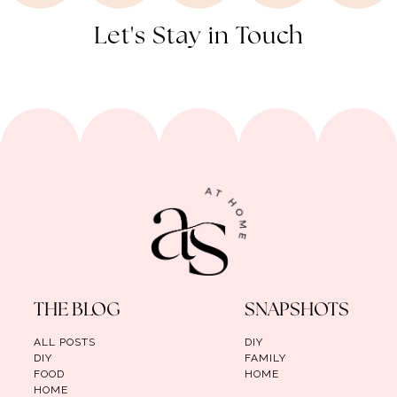
Let's Stay in Touch
THE BLOG
SNAPSHOTS
ALL POSTS
DIY
DIY
FAMILY
FOOD
HOME
HOME