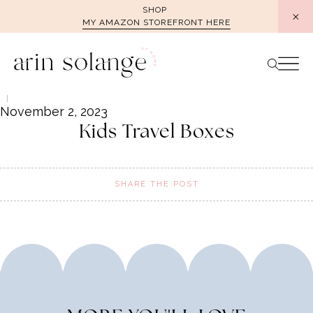
Skip
SHOP
MY AMAZON STOREFRONT HERE
to
content
November 2, 2023
Kids Travel Boxes
SHARE THE POST