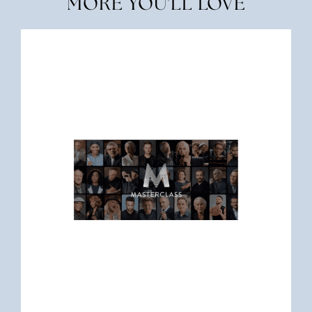
MORE YOU'LL LOVE