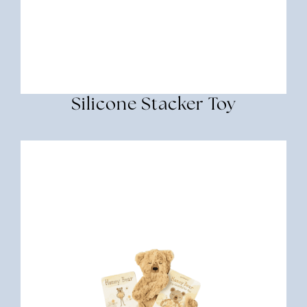
Silicone Stacker Toy