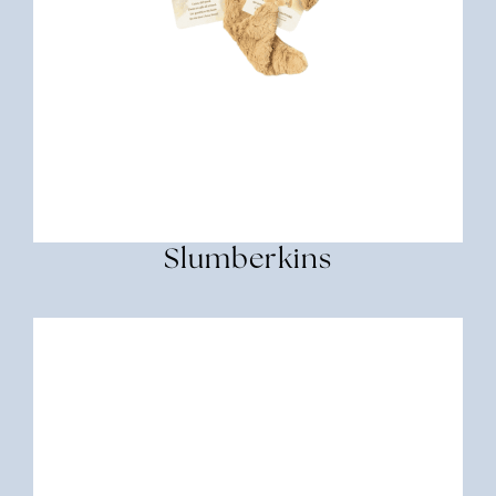
Slumberkins