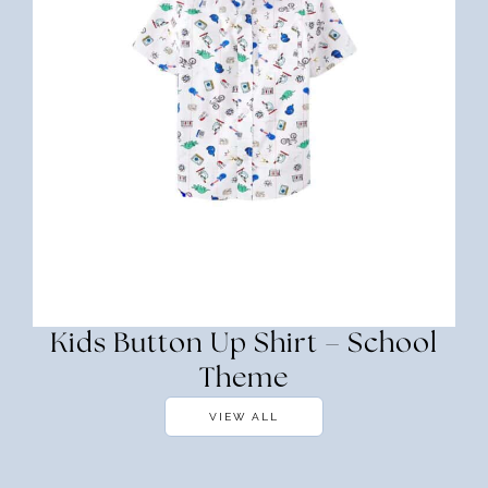
Kids Button Up Shirt – School
Theme
VIEW ALL