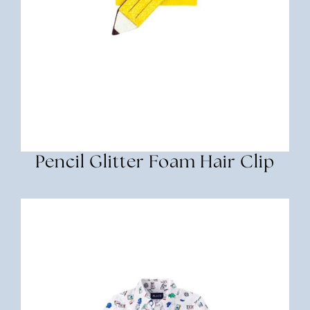
Pencil Glitter Foam Hair Clip