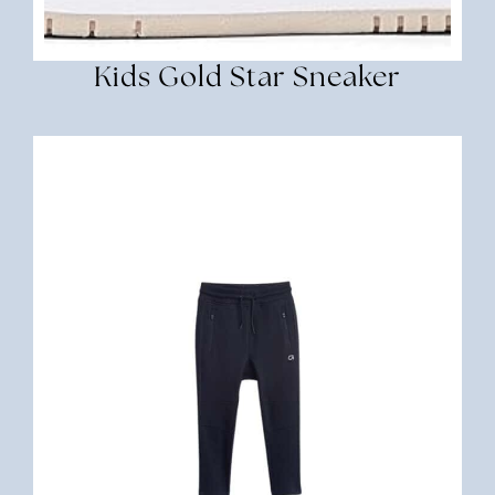
Kids Gold Star Sneaker