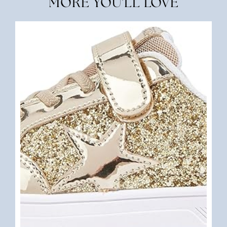
MORE YOU'LL LOVE