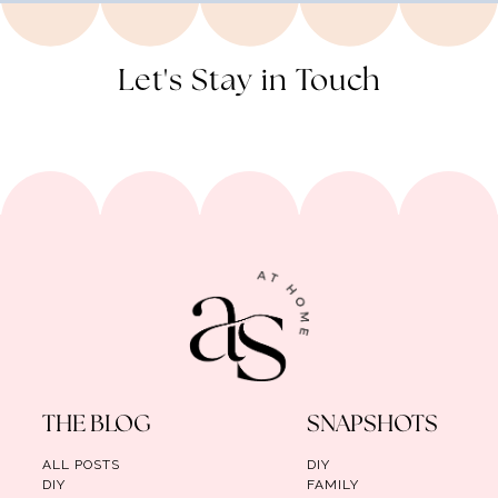
Let's Stay in Touch
THE BLOG
SNAPSHOTS
ALL POSTS
DIY
DIY
FAMILY