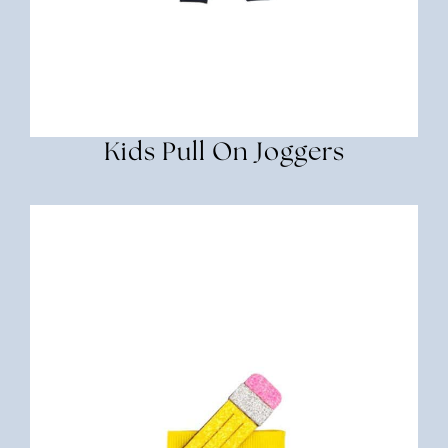
Kids Pull On Joggers