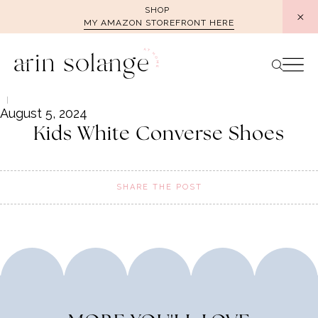
Skip
SHOP
MY AMAZON STOREFRONT HERE
to
content
August 5, 2024
Kids White Converse Shoes
SHARE THE POST