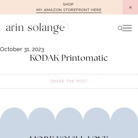
Skip
SHOP
MY AMAZON STOREFRONT HERE
to
content
October 31, 2023
KODAK Printomatic
SHARE THE POST