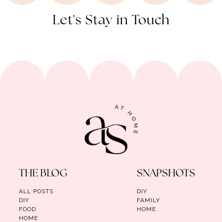
Let's Stay in Touch
THE BLOG
SNAPSHOTS
ALL POSTS
DIY
DIY
FAMILY
FOOD
HOME
HOME