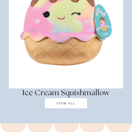
Ice Cream Squishmallow
VIEW ALL