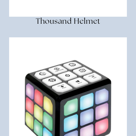
Thousand Helmet