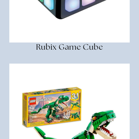
Rubix Game Cube