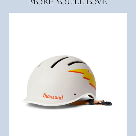
MORE YOU'LL LOVE