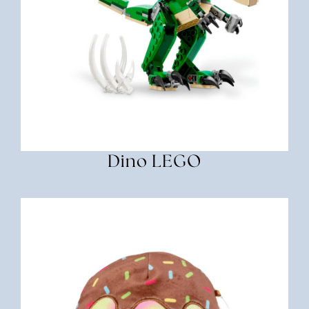
Dino LEGO